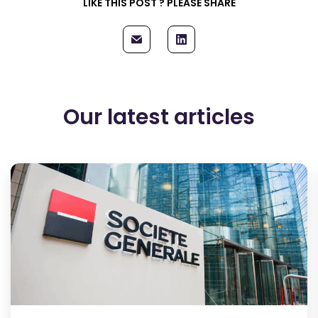
LIKE THIS POST ? PLEASE SHARE
Our latest articles