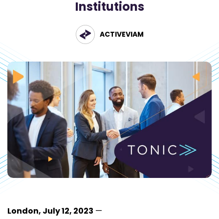
Institutions
ACTIVEVIAM
London, July 12, 2023
—