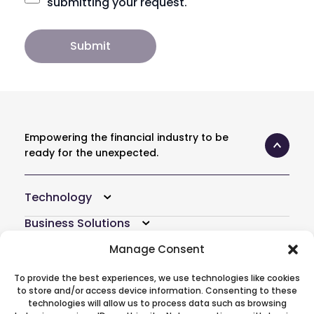
submitting your request.
Empowering the financial industry to be
ready for the unexpected.
Technology
Business Solutions
Resources
Manage Consent
Company
To provide the best experiences, we use technologies like cookies
to store and/or access device information. Consenting to these
Atoti Hub
technologies will allow us to process data such as browsing