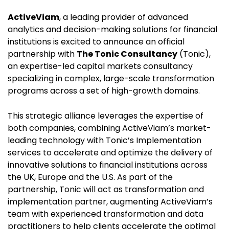
ActiveViam
, a leading provider of advanced
analytics and decision-making solutions for financial
institutions is excited to announce an official
partnership with
The Tonic Consultancy
(Tonic),
an expertise-led capital markets consultancy
specializing in complex, large-scale transformation
programs across a set of high-growth domains.
This strategic alliance leverages the expertise of
both companies, combining ActiveViam’s market-
leading technology with Tonic’s Implementation
services to accelerate and optimize the delivery of
innovative solutions to financial institutions across
the UK, Europe and the U.S. As part of the
partnership, Tonic will act as transformation and
implementation partner, augmenting ActiveViam’s
team with experienced transformation and data
practitioners to help clients accelerate the optimal