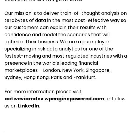
Our mission is to deliver train-of-thought analysis on
terabytes of data in the most cost-effective way so
our customers can explain their results with
confidence and model the scenarios that will
optimize their business. We are a pure player
specializing in risk data analytics for one of the
fastest-moving and most regulated industries with a
presence in the world’s leading financial
marketplaces – London, New York, Singapore,
Sydney, Hong Kong, Paris and Frankfurt.
For more information please visit:
activeviamdev.wpenginepowered.com
or follow
us on
LinkedIn
.