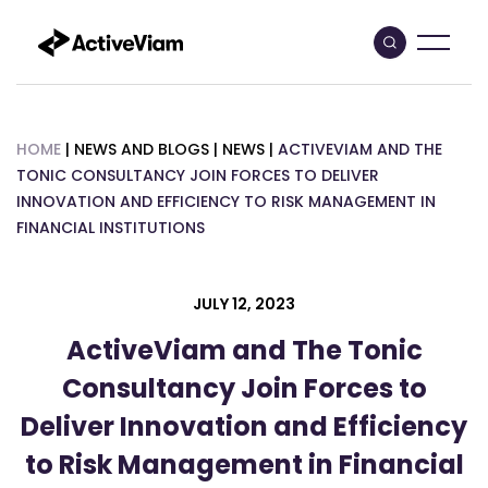
Skip
to
content
HOME
|
NEWS AND BLOGS
|
NEWS
|
ACTIVEVIAM AND THE
TONIC CONSULTANCY JOIN FORCES TO DELIVER
INNOVATION AND EFFICIENCY TO RISK MANAGEMENT IN
FINANCIAL INSTITUTIONS
JULY 12, 2023
ActiveViam and The Tonic
Consultancy Join Forces to
Deliver Innovation and Efficiency
to Risk Management in Financial