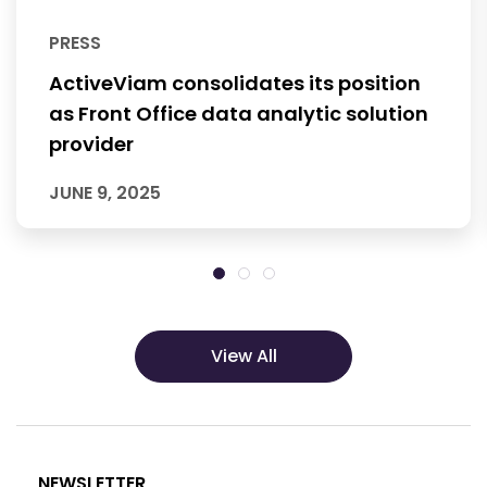
PRESS
ActiveViam consolidates its position
as Front Office data analytic solution
provider
JUNE 9, 2025
View All
NEWSLETTER