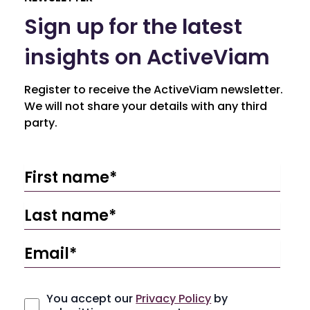
Sign up for the latest
insights on ActiveViam
Register to receive the ActiveViam newsletter.
We will not share your details with any third
party.
You accept our
Privacy Policy
by