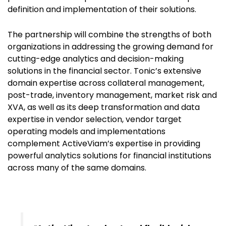
definition and implementation of their solutions.
The partnership will combine the strengths of both
organizations in addressing the growing demand for
cutting-edge analytics and decision-making
solutions in the financial sector. Tonic’s extensive
domain expertise across collateral management,
post-trade, inventory management, market risk and
XVA, as well as its deep transformation and data
expertise in vendor selection, vendor target
operating models and implementations
complement ActiveViam’s expertise in providing
powerful analytics solutions for financial institutions
across many of the same domains.