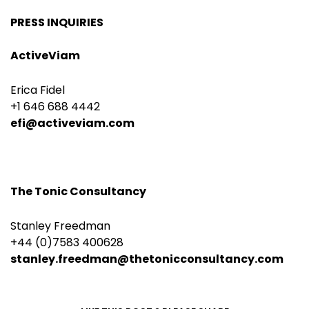
PRESS INQUIRIES
ActiveViam
Erica Fidel
+1 646 688 4442
efi@activeviam.com
The Tonic Consultancy
Stanley Freedman
+44 (0)7583 400628
stanley.freedman@thetonicconsultancy.com