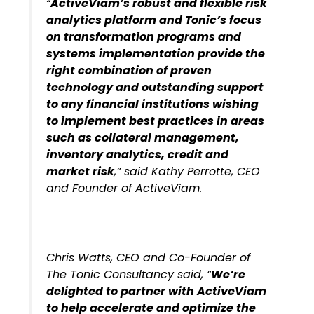
“
ActiveViam’s robust and flexible risk
analytics platform and Tonic’s focus
on transformation programs and
systems implementation provide the
right combination of proven
technology and outstanding support
to any financial institutions wishing
to implement best practices in areas
such as
collateral management,
inventory analytics, credit and
market risk
,” said Kathy Perrotte, CEO
and Founder of ActiveViam.
Chris Watts, CEO and Co-Founder of
The Tonic Consultancy said, “
We’re
delighted to partner with ActiveViam
to help accelerate and optimize the