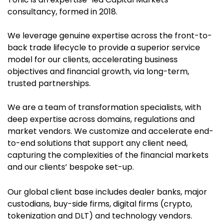
consultancy, formed in 2018.
We leverage
genuine expertise across the front-to-
back trade lifecycle to provide a superior service
model for our clients, accelerating business
objectives and financial growth, via long-term,
trusted partnerships.
We are a team of transformation specialists, with
deep expertise across domains, regulations and
market vendors. We customize and accelerate end-
to-end solutions that support any client need,
capturing the complexities of the financial markets
and our clients’ bespoke set-up.
Our global client base includes dealer banks, major
custodians, buy-side firms, digital firms (crypto,
tokenization and DLT) and technology vendors.