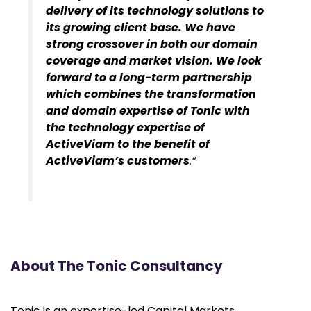
delivery of its technology solutions to
its growing client base. We have
strong crossover in both our domain
coverage and market vision. We look
forward to a long-term partnership
which combines the transformation
and domain expertise of Tonic with
the technology expertise of
ActiveViam to the benefit of
ActiveViam’s customers
.”
About The Tonic Consultancy
Tonic is an expertise-led Capital Markets