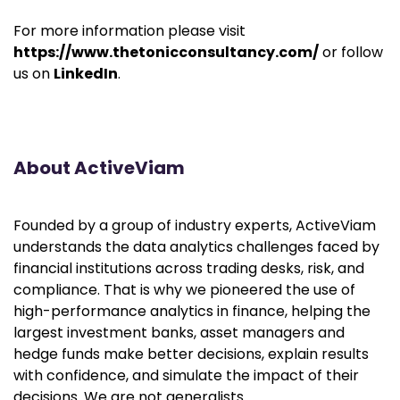
For more information please visit
https://www.thetonicconsultancy.com/
or follow
us on
LinkedIn
.
About ActiveViam
Founded by a group of industry experts, ActiveViam
understands the data analytics challenges faced by
financial institutions across trading desks, risk, and
compliance. That is why we pioneered the use of
high-performance analytics in finance, helping the
largest investment banks, asset managers and
hedge funds make better decisions, explain results
with confidence, and simulate the impact of their
decisions. We are not generalists.