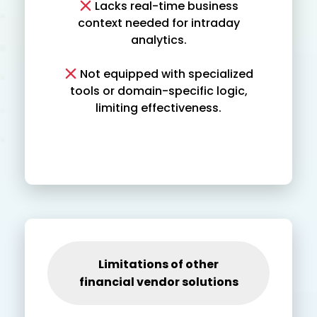
Lacks real-time business
context needed for intraday
analytics.
Not equipped with specialized
tools or domain-specific logic,
limiting effectiveness.
Limitations of other
financial vendor solutions