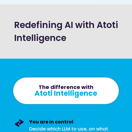
Redefining AI with Atoti
Intelligence
The difference with
Atoti Intelligence
You are in control
Decide which LLM to use, on what