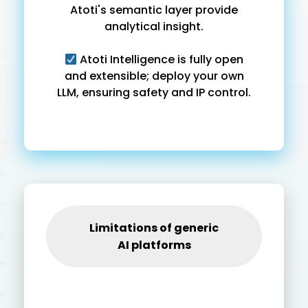
Atoti's semantic layer provide
analytical insight.
Atoti Intelligence is fully open
and extensible; deploy your own
LLM, ensuring safety and IP control.
Limitations of generic
AI platforms