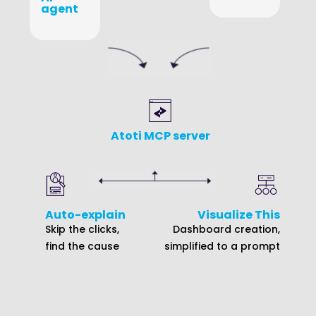
agent
Atoti MCP server
Auto-explain
Visualize This
Skip the clicks,
Dashboard creation,
find the cause
simplified to a prompt