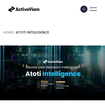
Skip
to
content
HOME
|
ATOTI INTELLIGENCE