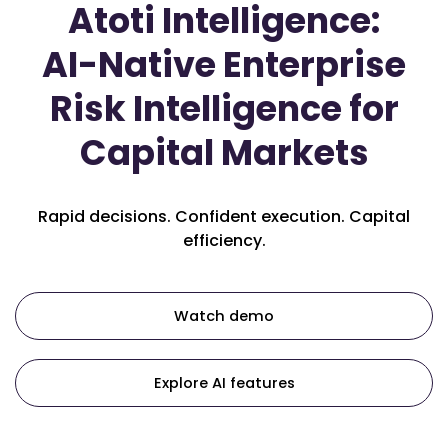
Atoti Intelligence:
AI-Native Enterprise
Risk Intelligence for
Capital Markets
Rapid decisions. Confident execution. Capital
efficiency.
Watch demo
Explore AI features