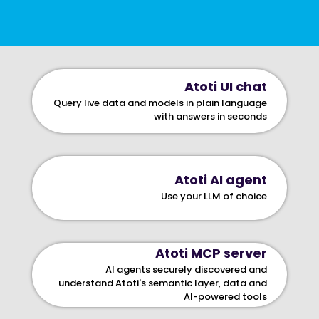
Atoti UI chat
Query live data and models in plain language
with answers in seconds
Atoti AI agent
Use your LLM of choice
Atoti MCP server
AI agents securely discovered and
understand Atoti's semantic layer, data and
AI-powered tools