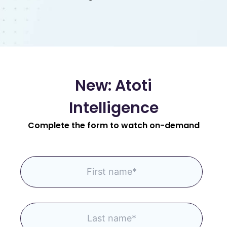
New: Atoti
Intelligence
Complete the form to watch on-demand