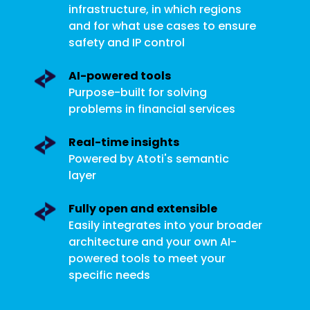
infrastructure, in which regions
and for what use cases to ensure
safety and IP control
AI-powered tools
Purpose-built for solving
problems in financial services
Real-time insights
Powered by Atoti's semantic
layer
Fully open and extensible
Easily integrates into your broader
architecture and your own AI-
powered tools to meet your
specific needs