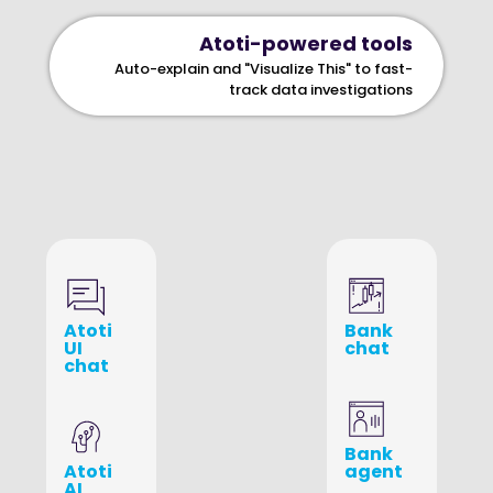
Atoti-powered tools
Auto-explain and "Visualize This" to fast-
track data investigations
Atoti
Bank
UI
chat
chat
Bank
Atoti
agent
AI