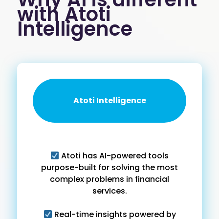
with Atoti
Intelligence
Atoti Intelligence
Atoti has AI-powered tools
purpose-built for solving the most
complex problems in financial
services.
Real-time insights powered by