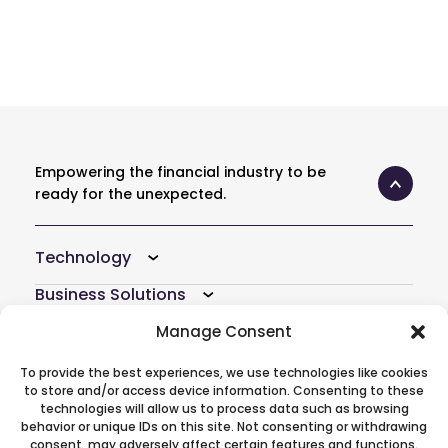
Empowering the financial industry to be
ready for the unexpected.
Technology
Business Solutions
Resources
Manage Consent
Company
To provide the best experiences, we use technologies like cookies
to store and/or access device information. Consenting to these
Atoti Hub
technologies will allow us to process data such as browsing
behavior or unique IDs on this site. Not consenting or withdrawing
consent, may adversely affect certain features and functions.