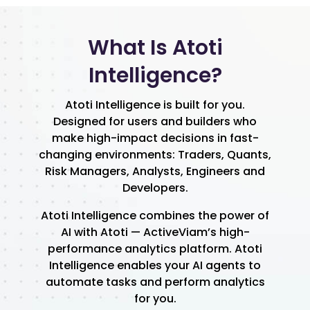
What Is Atoti
Intelligence?
Atoti Intelligence is built for you.
Designed for users and builders who
make high-impact decisions in fast-
changing environments: Traders, Quants,
Risk Managers, Analysts, Engineers and
Developers.
Atoti Intelligence combines the power of
AI with Atoti — ActiveViam’s high-
performance analytics platform. Atoti
Intelligence enables your AI agents to
automate tasks and perform analytics
for you.