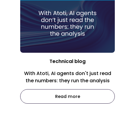
Technical blog
With Atoti, AI agents don't just read
the numbers: they run the analysis
Read more