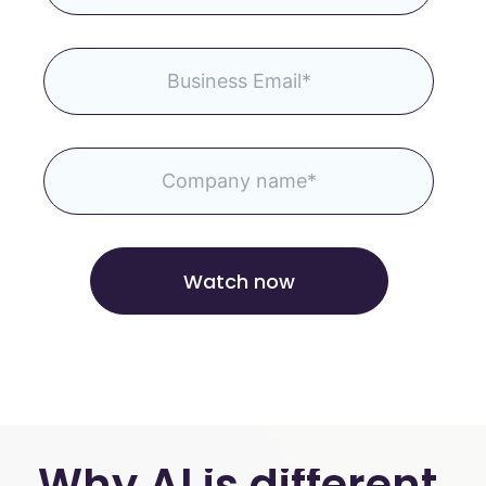
Why AI is different