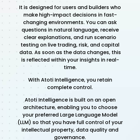
It is designed for users and builders who
make high-impact decisions in fast-
changing environments. You can ask
questions in natural language, receive
clear explanations, and run scenario
testing on live trading, risk, and capital
data. As soon as the data changes, this
is reflected within your insights in real-
time.
With Atoti Intelligence, you retain
complete control.
Atoti Intelligence is built on an open
architecture, enabling you to choose
your preferred Large Language Model
(LLM) so that you have full control of your
intellectual property, data quality and
governance.