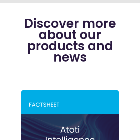
Discover more
about our
products and
news