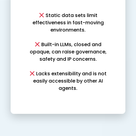
Static data sets limit
effectiveness in fast-moving
environments.
Built-in LLMs, closed and
opaque, can raise governance,
safety and IP concerns.
Lacks extensibility and is not
easily accessible by other AI
agents.