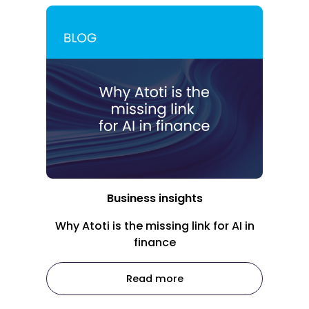
Business insights
Why Atoti is the missing link for AI in
finance
Read more