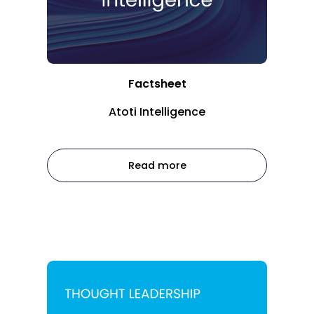
Factsheet
Atoti Intelligence
Read more