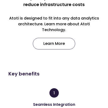
reduce infrastructure costs
Atoti is designed to fit into any data analytics
architecture. Learn more about Atoti
Technology.
Learn More
Key benefits
1
Seamless Integration