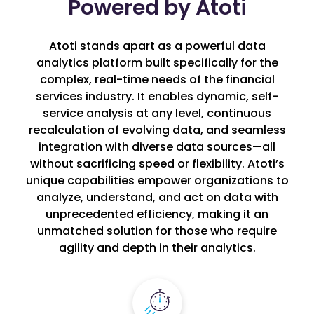
Powered by Atoti
Atoti stands apart as a powerful data
analytics platform built specifically for the
complex, real-time needs of the financial
services industry. It enables dynamic, self-
service analysis at any level, continuous
recalculation of evolving data, and seamless
integration with diverse data sources—all
without sacrificing speed or flexibility. Atoti’s
unique capabilities empower organizations to
analyze, understand, and act on data with
unprecedented efficiency, making it an
unmatched solution for those who require
agility and depth in their analytics.