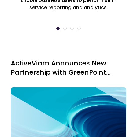
Enable business users to perform self-
service reporting and analytics.
ActiveViam Announces New
Loo
Partnership with GreenPoint
Financial