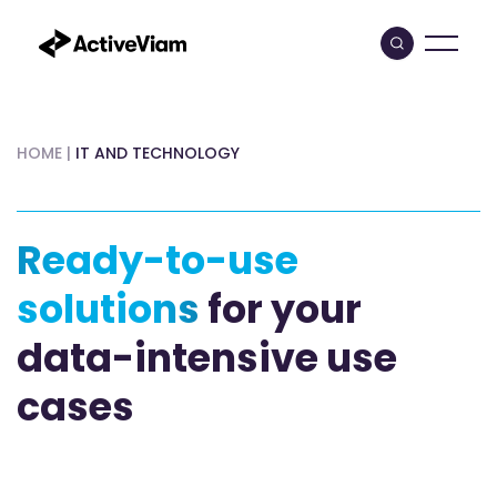
Skip
to
content
HOME
|
IT AND TECHNOLOGY
Ready-to-use
solutions
for your
data-intensive use
cases