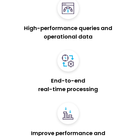
High-performance queries and
operational data
End-to-end
real-time processing
Improve performance and