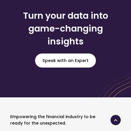
Turn your data into
game-changing
insights
Speak with an Expert
Empowering the financial industry to be
ready for the unexpected.