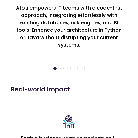
Atoti empowers IT teams with a code-first
approach, integrating effortlessly with
existing databases, risk engines, and BI
tools. Enhance your architecture in Python
or Java without disrupting your current
systems.
Real-world impact