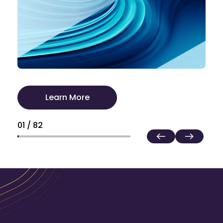
Learn More
01 / 82