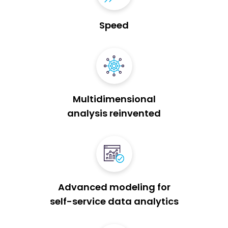
Speed
Multidimensional
analysis reinvented
Advanced modeling for
self-service data analytics