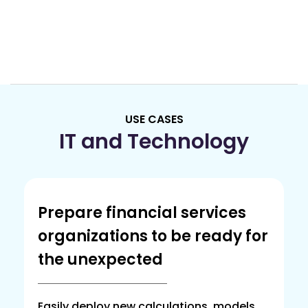
USE CASES
IT and Technology
Prepare financial services
organizations to be ready for
the unexpected
Easily deploy new calculations, models