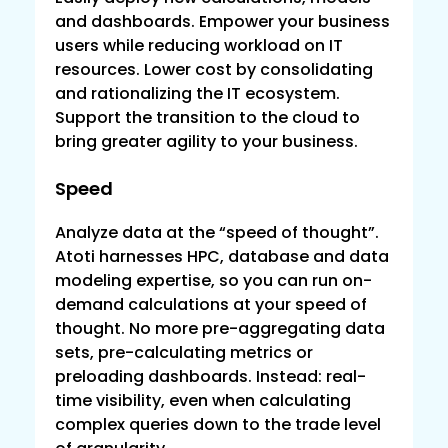
and dashboards. Empower your business
users while reducing workload on IT
resources. Lower cost by consolidating
and rationalizing the IT ecosystem.
Support the transition to the cloud to
bring greater agility to your business.
Speed
Que
Analyze data at the “speed of thought”.
Ove
Atoti harnesses HPC, database and data
IT’s
modeling expertise, so you can run on-
the 
demand calculations at your speed of
wha
thought. No more pre-aggregating data
requ
sets, pre-calculating metrics or
repo
preloading dashboards. Instead: real-
use
time visibility, even when calculating
or u
complex queries down to the trade level
“sha