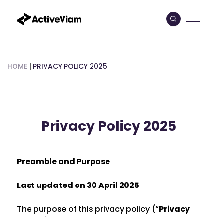
Skip
to
content
HOME
|
PRIVACY POLICY 2025
Privacy Policy 2025
Preamble and Purpose
Last updated on 30 April 2025
The purpose of this privacy policy (“
Privacy