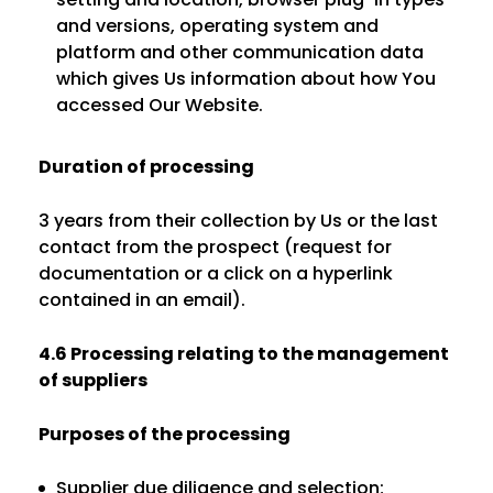
and versions, operating system and
platform and other communication data
which gives Us information about how You
accessed Our Website.
Duration of processing
3 years from their collection by Us or the last
contact from the prospect (request for
documentation or a click on a hyperlink
contained in an email).
4.6 Processing relating to the management
of suppliers
Purposes of the processing
Supplier due diligence and selection;