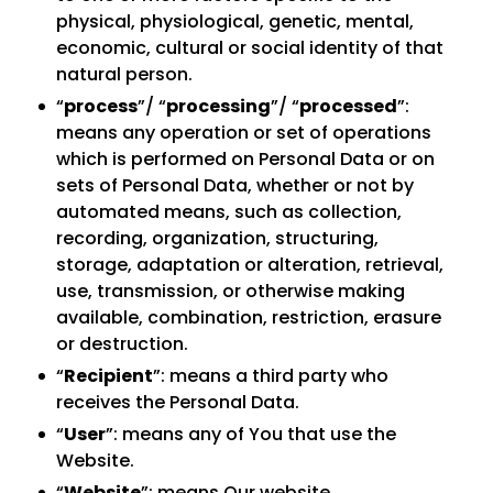
physical, physiological, genetic, mental,
economic, cultural or social identity of that
natural person.
“
process
”/ “
processing
”/ “
processed
”:
means any operation or set of operations
which is performed on Personal Data or on
sets of Personal Data, whether or not by
automated means, such as collection,
recording, organization, structuring,
storage, adaptation or alteration, retrieval,
use, transmission, or otherwise making
available, combination, restriction, erasure
or destruction.
“
Recipient
”: means a third party who
receives the Personal Data.
“
User
”: means any of You that use the
Website.
“
Website
”: means Our website.