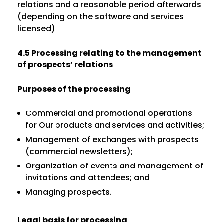
relations and a reasonable period afterwards
(depending on the software and services
licensed).
4.5 Processing relating to the management
of prospects’ relations
Purposes of the processing
Commercial and promotional operations
for Our products and services and activities;
Management of exchanges with prospects
(commercial newsletters);
Organization of events and management of
invitations and attendees; and
Managing prospects.
Legal basis for processing