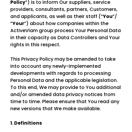
Policy
”) is to inform Our suppliers, service
providers, consultants, partners, Customers,
and applicants, as well as their staff (“
You
”/
“
Your
”) about how companies within the
ActiveViam group process Your Personal Data
in their capacity as Data Controllers and Your
rights in this respect.
This Privacy Policy may be amended to take
into account any newly-implemented
developments with regards to processing
Personal Data and the applicable legislation.
To this end, We may provide to You additional
and/or amended data privacy notices from
time to time. Please ensure that You read any
new versions that We make available.
1. Definitions