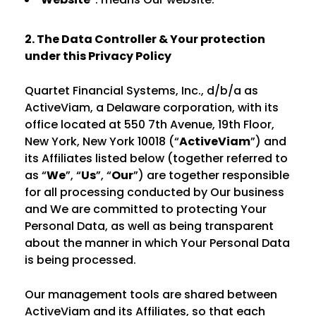
2. The Data Controller & Your protection
under this Privacy Policy
Quartet Financial Systems, Inc., d/b/a as
ActiveViam, a Delaware corporation, with its
office located at 550 7th Avenue, 19th Floor,
New York, New York 10018 (“
ActiveViam
”) and
its Affiliates listed below (together referred to
as “
We
”, “
Us
”, “
Our
”) are together responsible
for all processing conducted by Our business
and We are committed to protecting Your
Personal Data, as well as being transparent
about the manner in which Your Personal Data
is being processed.
Our management tools are shared between
ActiveViam and its Affiliates, so that each