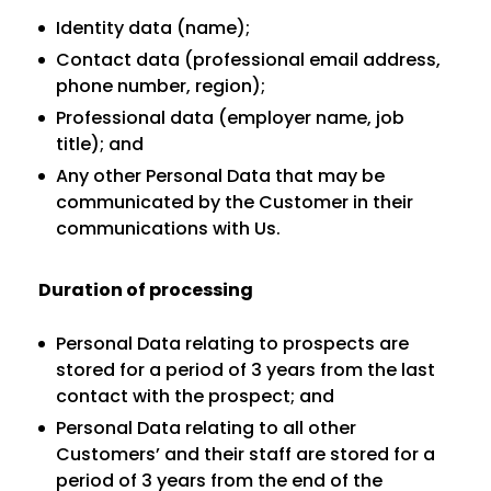
Identity data (name);
Contact data (professional email address,
phone number, region);
Professional data (employer name, job
title); and
Any other Personal Data that may be
communicated by the Customer in their
communications with Us.
Duration of processing
Personal Data relating to prospects are
stored for a period of 3 years from the last
contact with the prospect; and
Personal Data relating to all other
Customers’ and their staff are stored for a
period of 3 years from the end of the