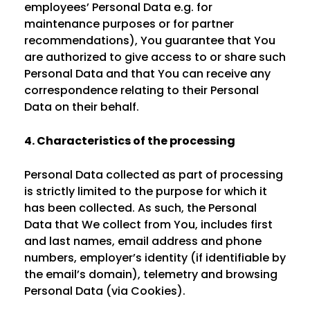
employees’ Personal Data e.g. for
maintenance purposes or for partner
recommendations), You guarantee that You
are authorized to give access to or share such
Personal Data and that You can receive any
correspondence relating to their Personal
Data on their behalf.
4. Characteristics of the processing
Personal Data collected as part of processing
is strictly limited to the purpose for which it
has been collected. As such, the Personal
Data that We collect from You, includes first
and last names, email address and phone
numbers, employer’s identity (if identifiable by
the email’s domain), telemetry and browsing
Personal Data (via Cookies).