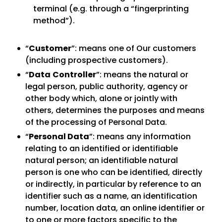
terminal (e.g. through a “fingerprinting
method”).
“
Customer
”: means one of Our customers
(including prospective customers).
“
Data
Controller
”: means the natural or
legal person, public authority, agency or
other body which, alone or jointly with
others, determines the purposes and means
of the processing of Personal Data.
“
Personal Data
”: means any information
relating to an identified or identifiable
natural person; an identifiable natural
person is one who can be identified, directly
or indirectly, in particular by reference to an
identifier such as a name, an identification
number, location data, an online identifier or
to one or more factors specific to the