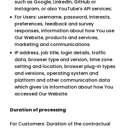
such as Google, LinkedIn, GitHub or
Instagram, or also YouTube’s API services;
For Users: username, password, interests,
preferences, feedback and survey
responses, information about how You use
Our Website, products and services,
marketing and communications.
IP address, job title, login details, traffic
data, browser type and version, time zone
setting and location, browser plug-in types
and versions, operating system and
platform and other communication data
which gives Us information about how You
accessed Our Website.
Duration of processing
For Customers: Duration of the contractual