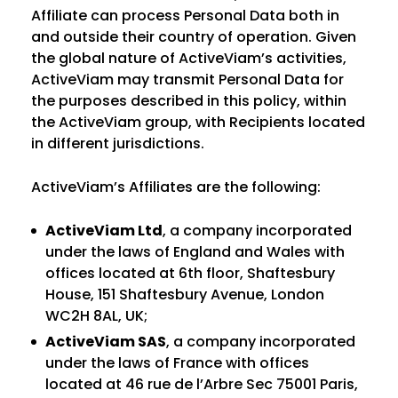
Affiliate can process Personal Data both in
and outside their country of operation. Given
the global nature of ActiveViam’s activities,
ActiveViam may transmit Personal Data for
the purposes described in this policy, within
the ActiveViam group, with Recipients located
in different jurisdictions.
ActiveViam’s Affiliates are the following:
ActiveViam Ltd
, a company incorporated
under the laws of England and Wales with
offices located at 6th floor, Shaftesbury
House, 151 Shaftesbury Avenue, London
WC2H 8AL, UK;
ActiveViam SAS
, a company incorporated
under the laws of France with offices
located at 46 rue de l’Arbre Sec 75001 Paris,