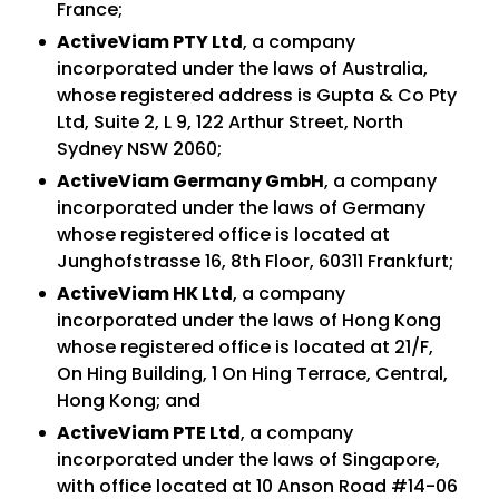
France;
ActiveViam PTY Ltd
, a company
incorporated under the laws of Australia,
whose registered address is Gupta & Co Pty
Ltd, Suite 2, L 9, 122 Arthur Street, North
Sydney NSW 2060;
ActiveViam Germany GmbH
, a company
incorporated under the laws of Germany
whose registered office is located at
Junghofstrasse 16, 8th Floor, 60311 Frankfurt;
ActiveViam HK Ltd
, a company
incorporated under the laws of Hong Kong
whose registered office is located at 21/F,
On Hing Building, 1 On Hing Terrace, Central,
Hong Kong; and
ActiveViam PTE Ltd
, a company
incorporated under the laws of Singapore,
with office located at 10 Anson Road #14-06