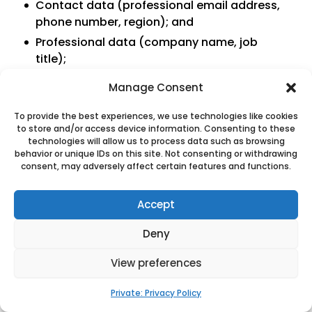
Contact data (professional email address,
phone number, region); and
Professional data (company name, job
title);
Manage Consent
Duration of processing
To provide the best experiences, we use technologies like cookies
to store and/or access device information. Consenting to these
Duration of contractual relationships.
technologies will allow us to process data such as browsing
behavior or unique IDs on this site. Not consenting or withdrawing
4.7 Processing related to billing
consent, may adversely affect certain features and functions.
management
Accept
Purposes of the processing
Deny
Administration of invoicing;
View preferences
Editing of invoices;
Receipt of invoices;
Private: Privacy Policy
Payment management; and