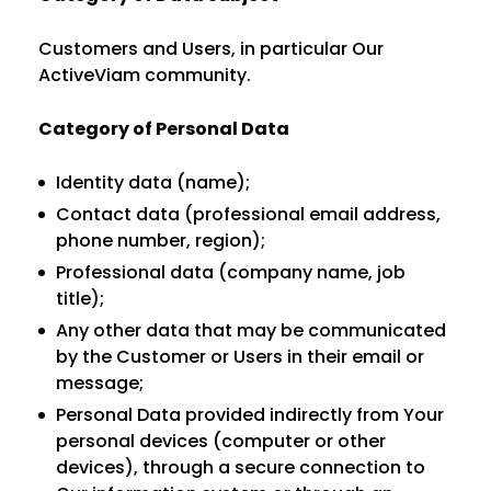
Customers and Users, in particular Our
ActiveViam community.
Category of Personal Data
Identity data (name);
Contact data (professional email address,
phone number, region);
Professional data (company name, job
title);
Any other data that may be communicated
by the Customer or Users in their email or
message;
Personal Data provided indirectly from Your
personal devices (computer or other
devices), through a secure connection to