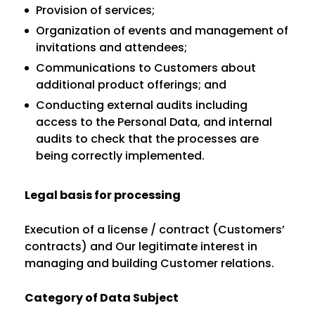
Provision of services;
Organization of events and management of
invitations and attendees;
Communications to Customers about
additional product offerings; and
Conducting external audits including
access to the Personal Data, and internal
audits to check that the processes are
being correctly implemented.
Legal basis for processing
Execution of a license / contract (Customers’
contracts) and Our legitimate interest in
managing and building Customer relations.
Category of Data Subject