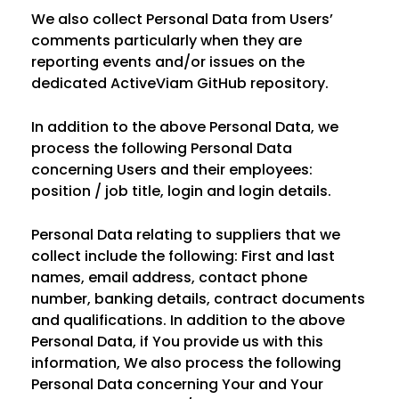
We also collect Personal Data from Users’
comments particularly when they are
reporting events and/or issues on the
dedicated ActiveViam GitHub repository.
In addition to the above Personal Data, we
process the following Personal Data
concerning Users and their employees:
position / job title, login and login details.
Personal Data relating to suppliers that we
collect include the following: First and last
names, email address, contact phone
number, banking details, contract documents
and qualifications. In addition to the above
Personal Data, if You provide us with this
information, We also process the following
Personal Data concerning Your and Your