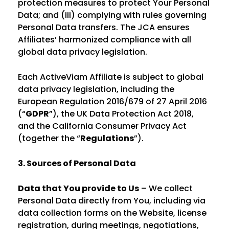
protection measures to protect Your Personal
Data; and (iii) complying with rules governing
Personal Data transfers. The JCA ensures
Affiliates’ harmonized compliance with all
global data privacy legislation.
Each ActiveViam Affiliate is subject to global
data privacy legislation, including the
European Regulation 2016/679 of 27 April 2016
(“
GDPR
”), the UK Data Protection Act 2018,
and the California Consumer Privacy Act
(together the “
Regulations
”).
3. Sources of Personal Data
Data that You provide to Us
– We collect
Personal Data directly from You, including via
data collection forms on the Website, license
registration, during meetings, negotiations,