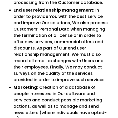
processing from the Customer database.
End user relationship management
: In
order to provide You with the best service
and improve Our solutions, We also process
Customers’ Personal Data when managing
the termination of a license or in order to
offer new services, commercial offers and
discounts. As part of Our end user
relationship management, We must also
record all email exchanges with Users and
their employees. Finally, We may conduct
surveys on the quality of the services
provided in order to improve such services.
Marketing
: Creation of a database of
people interested in Our software and
services and conduct possible marketing
actions, as well as to manage and send
newsletters (where individuals have opted-