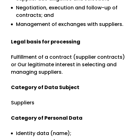
Negotiation, execution and follow-up of
contracts; and
Management of exchanges with suppliers.
Legal basis for processing
Fulfillment of a contract (supplier contracts)
or Our legitimate interest in selecting and
managing suppliers.
Category of Data Subject
Suppliers
Category of Personal Data
Identity data (name);