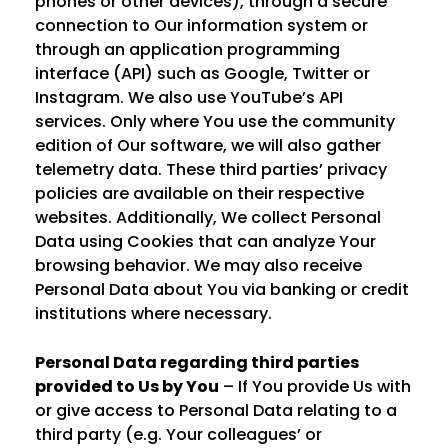
phones or other devices), through a secure
connection to Our information system or
through an application programming
interface (API) such as Google, Twitter or
Instagram. We also use YouTube’s API
services. Only where You use the community
edition of Our software, we will also gather
telemetry data. These third parties’ privacy
policies are available on their respective
websites. Additionally, We collect Personal
Data using Cookies that can analyze Your
browsing behavior. We may also receive
Personal Data about You via banking or credit
institutions where necessary.
Personal Data regarding third parties
provided to Us by You
– If You provide Us with
or give access to Personal Data relating to a
third party (e.g. Your colleagues’ or