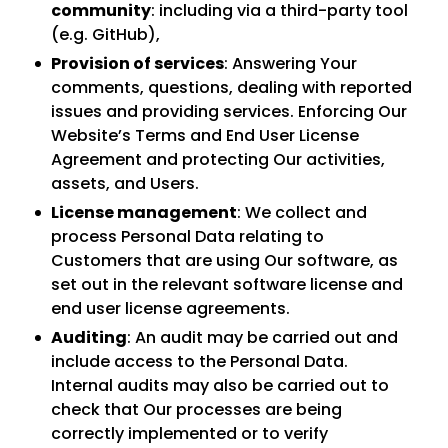
community
: including via a third-party tool
(e.g. GitHub),
Provision of services
: Answering Your
comments, questions, dealing with reported
issues and providing services. Enforcing Our
Website’s Terms and End User License
Agreement and protecting Our activities,
assets, and Users.
License management
: We collect and
process Personal Data relating to
Customers that are using Our software, as
set out in the relevant software license and
end user license agreements.
Auditing
: An audit may be carried out and
include access to the Personal Data.
Internal audits may also be carried out to
check that Our processes are being
correctly implemented or to verify