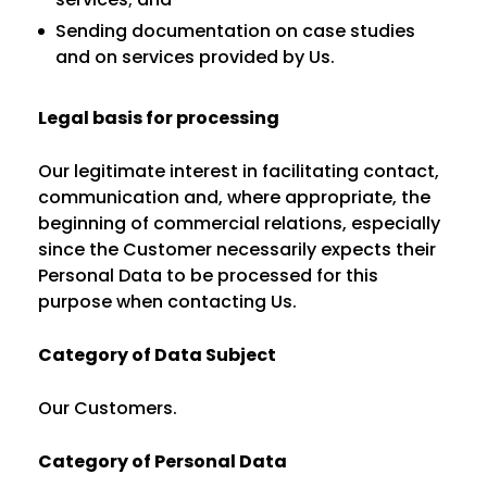
Sending documentation on case studies
and on services provided by Us.
Legal basis for processing
Our legitimate interest in facilitating contact,
communication and, where appropriate, the
beginning of commercial relations, especially
since the Customer necessarily expects their
Personal Data to be processed for this
purpose when contacting Us.
Category of Data Subject
Our Customers.
Category of Personal Data