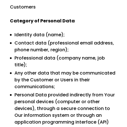
Customers
Category of Personal Data
Identity data (name);
Contact data (professional email address,
phone number, region);
Professional data (company name, job
title);
Any other data that may be communicated
by the Customer or Users in their
communications;
Personal Data provided indirectly from Your
personal devices (computer or other
devices), through a secure connection to
Our information system or through an
application programming interface (API)