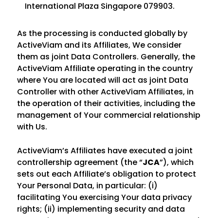
International Plaza Singapore 079903.
As the processing is conducted globally by
ActiveViam and its Affiliates, We consider
them as joint Data Controllers. Generally, the
ActiveViam Affiliate operating in the country
where You are located will act as joint Data
Controller with other ActiveViam Affiliates, in
the operation of their activities, including the
management of Your commercial relationship
with Us.
ActiveViam’s Affiliates have executed a joint
controllership agreement (the “
JCA
”), which
sets out each Affiliate’s obligation to protect
Your Personal Data, in particular: (i)
facilitating You exercising Your data privacy
rights; (ii) implementing security and data