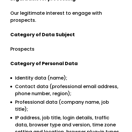
Our legitimate interest to engage with
prospects.
Category of Data Subject
Prospects
Category of Personal Data
Identity data (name);
Contact data (professional email address,
phone number, region);
Professional data (company name, job
title);
IP address, job title, login details, traffic
data, browser type and version, time zone
setting and location, browser plug-in types