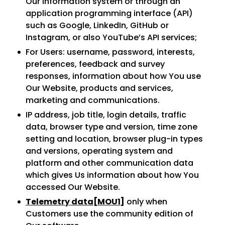
Our information system or through an
application programming interface (API)
such as Google, LinkedIn, GitHub or
Instagram, or also YouTube’s API services;
For Users: username, password, interests,
preferences, feedback and survey
responses, information about how You use
Our Website, products and services,
marketing and communications.
IP address, job title, login details, traffic
data, browser type and version, time zone
setting and location, browser plug-in types
and versions, operating system and
platform and other communication data
which gives Us information about how You
accessed Our Website.
Telemetry data
[MOU1]
only when
Customers use the community edition of