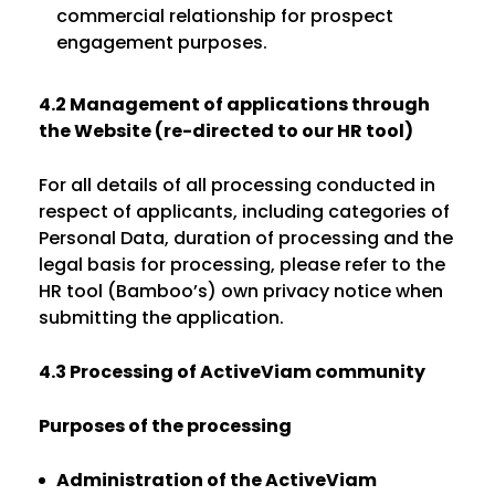
commercial relationship for prospect
engagement purposes.
4.2 Management of applications through
the Website (re-directed to our HR tool)
For all details of all processing conducted in
respect of applicants, including categories of
Personal Data, duration of processing and the
legal basis for processing, please refer to the
HR tool (Bamboo’s) own privacy notice when
submitting the application.
4.3 Processing of ActiveViam community
Purposes of the processing
Administration of the ActiveViam