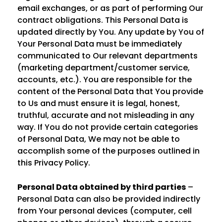
email exchanges, or as part of performing Our
contract obligations. This Personal Data is
updated directly by You. Any update by You of
Your Personal Data must be immediately
communicated to Our relevant departments
(marketing department/customer service,
accounts, etc.). You are responsible for the
content of the Personal Data that You provide
to Us and must ensure it is legal, honest,
truthful, accurate and not misleading in any
way. If You do not provide certain categories
of Personal Data, We may not be able to
accomplish some of the purposes outlined in
this Privacy Policy.
Personal Data obtained by third parties
–
Personal Data can also be provided indirectly
from Your personal devices (computer, cell