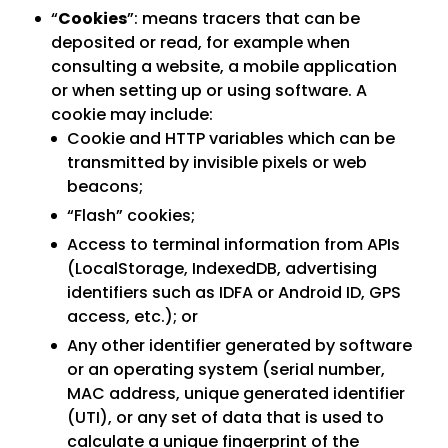
“
Cookies
”: means tracers that can be
deposited or read, for example when
consulting a website, a mobile application
or when setting up or using software. A
cookie may include:
Cookie and HTTP variables which can be
transmitted by invisible pixels or web
beacons;
“Flash” cookies;
Access to terminal information from APIs
(LocalStorage, IndexedDB, advertising
identifiers such as IDFA or Android ID, GPS
access, etc.); or
Any other identifier generated by software
or an operating system (serial number,
MAC address, unique generated identifier
(UTI), or any set of data that is used to
calculate a unique fingerprint of the