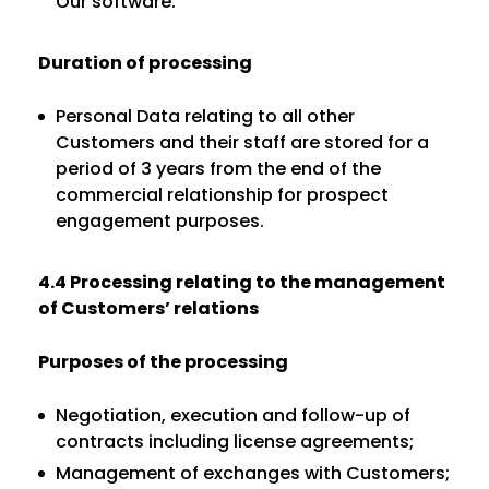
Our software.
Duration of processing
Personal Data relating to all other
Customers and their staff are stored for a
period of 3 years from the end of the
commercial relationship for prospect
engagement purposes.
4.4 Processing relating to the management
of Customers’ relations
Purposes of the processing
Negotiation, execution and follow-up of
contracts including license agreements;
Management of exchanges with Customers;