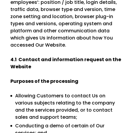
employees’: position / job title, login details,
traffic data, browser type and version, time
zone setting and location, browser plug-in
types and versions, operating system and
platform and other communication data
which gives Us information about how You
accessed Our Website.
4.1 Contact and information request on the
Website
Purposes of the processing
Allowing Customers to contact Us on
various subjects relating to the company
and the services provided, or to contact
sales and support teams;
Conducting a demo of certain of Our
services; and