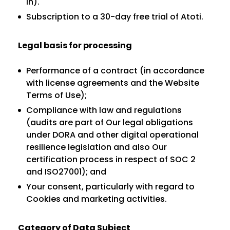
in).
Subscription to a 30-day free trial of Atoti.
Legal basis for processing
Performance of a contract (in accordance
with license agreements and the Website
Terms of Use);
Compliance with law and regulations
(audits are part of Our legal obligations
under DORA and other digital operational
resilience legislation and also Our
certification process in respect of SOC 2
and ISO27001); and
Your consent, particularly with regard to
Cookies and marketing activities.
Category of Data Subject