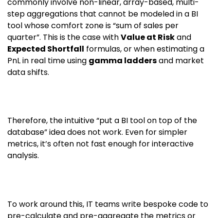
commonly involve non-linear, array-based, multi-
step aggregations that cannot be modeled in a BI
tool whose comfort zone is “sum of sales per
quarter”. This is the case with
Value at Risk
and
Expected Shortfall
formulas, or when estimating a
PnL in real time using
gamma ladders
and market
data shifts.
Therefore, the intuitive “put a BI tool on top of the
database” idea does not work. Even for simpler
metrics, it’s often not fast enough for interactive
analysis.
To work around this, IT teams write bespoke code to
pre-calculate and pre-aggregate the metrics or