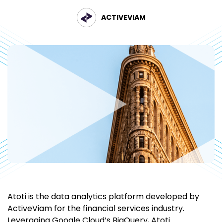
ACTIVEVIAM
Atoti is the data analytics platform developed by
ActiveViam for the financial services industry.
Leveraging Google Cloud’s BigQuery, Atoti