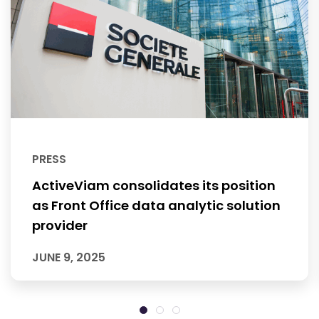
PRESS
ActiveViam consolidates its position
as Front Office data analytic solution
provider
JUNE 9, 2025