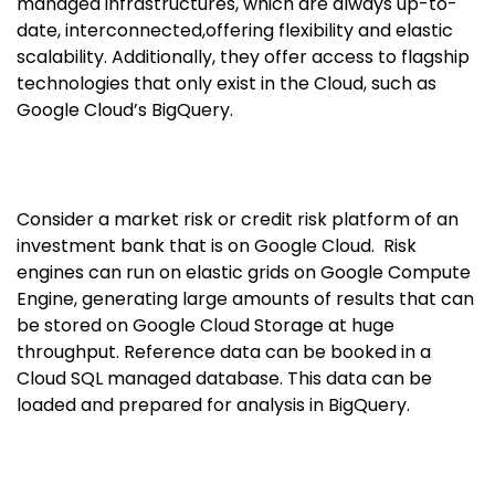
managed infrastructures, which are always up-to-
date, interconnected,offering flexibility and elastic
scalability. Additionally, they offer access to flagship
technologies that only exist in the Cloud, such as
Google Cloud’s BigQuery.
Consider a market risk or credit risk platform of an
investment bank that is on Google Cloud. Risk
engines can run on elastic grids on Google Compute
Engine, generating large amounts of results that can
be stored on Google Cloud Storage at huge
throughput. Reference data can be booked in a
Cloud SQL managed database. This data can be
loaded and prepared for analysis in BigQuery.