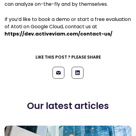
can analyze on-the-fly and by themselves.
If you’d like to book a demo or start a free evaluation
of Atoti on Google Cloud, contact us at
https://dev.activeviam.com/contact-us/
LIKE THIS POST ? PLEASE SHARE
Our latest articles