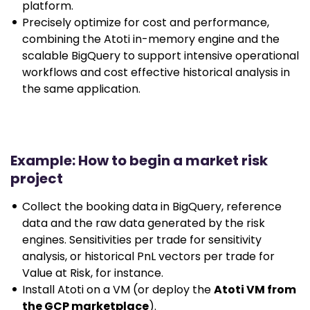
platform.
Precisely optimize for cost and performance,
combining the Atoti in-memory engine and the
scalable BigQuery to support intensive operational
workflows and cost effective historical analysis in
the same application.
Example: How to begin a market risk
project
Collect the booking data in BigQuery, reference
data and the raw data generated by the risk
engines. Sensitivities per trade for sensitivity
analysis, or historical PnL vectors per trade for
Value at Risk, for instance.
Install Atoti on a VM (or deploy the
Atoti VM from
the GCP marketplace
).