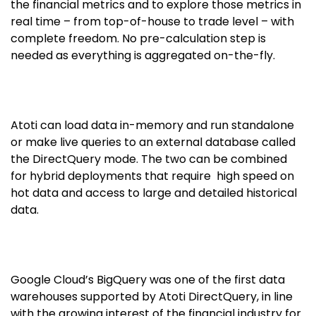
the financial metrics and to explore those metrics in
real time – from top-of-house to trade level – with
complete freedom. No pre-calculation step is
needed as everything is aggregated on-the-fly.
Atoti can load data in-memory and run standalone
or make live queries to an external database called
the DirectQuery mode. The two can be combined
for hybrid deployments that require high speed on
hot data and access to large and detailed historical
data.
Google Cloud’s BigQuery was one of the first data
warehouses supported by Atoti DirectQuery, in line
with the growing interest of the financial industry for