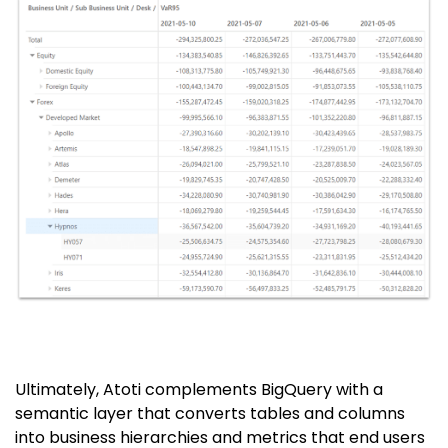
Ultimately, Atoti complements BigQuery with a
semantic layer that converts tables and columns
into business hierarchies and metrics that end users