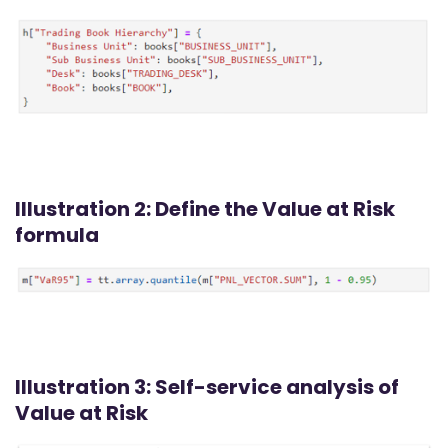
Illustration 2: Define the Value at Risk
formula
Illustration 3: Self-service analysis of
Value at Risk