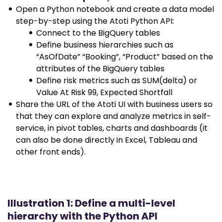
Open a Python notebook and create a data model
step-by-step using the Atoti Python API:
Connect to the BigQuery tables
Define business hierarchies such as
“AsOfDate” “Booking”, “Product” based on the
attributes of the BigQuery tables
Define risk metrics such as SUM(delta) or
Value At Risk 99, Expected Shortfall
Share the URL of the Atoti UI with business users so
that they can explore and analyze metrics in self-
service, in pivot tables, charts and dashboards (it
can also be done directly in Excel, Tableau and
other front ends).
Illustration 1: Define a multi-level
hierarchy with the Python API