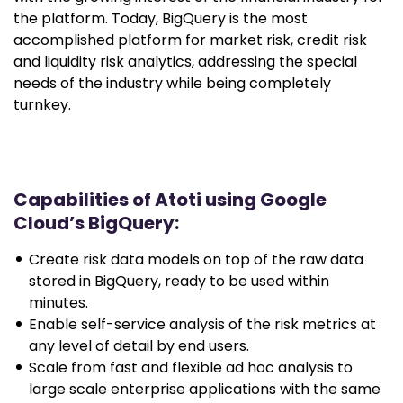
the platform. Today, BigQuery is the most
accomplished platform for market risk, credit risk
and liquidity risk analytics, addressing the special
needs of the industry while being completely
turnkey.
Capabilities of Atoti using Google
Cloud’s BigQuery:
Create risk data models on top of the raw data
stored in BigQuery, ready to be used within
minutes.
Enable self-service analysis of the risk metrics at
any level of detail by end users.
Scale from fast and flexible ad hoc analysis to
large scale enterprise applications with the same