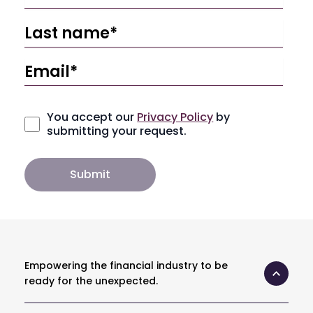
You accept our
Privacy Policy
by
submitting your request.
Empowering the financial industry to be
ready for the unexpected.