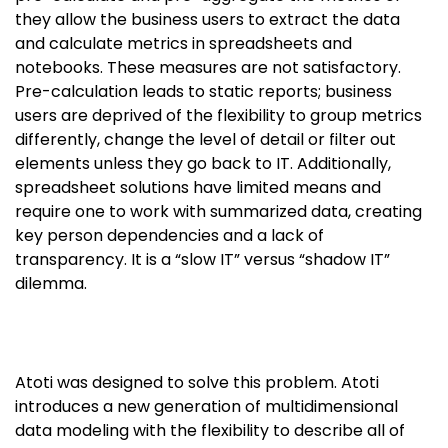
they allow the business users to extract the data
and calculate metrics in spreadsheets and
notebooks. These measures are not satisfactory.
Pre-calculation leads to static reports; business
users are deprived of the flexibility to group metrics
differently, change the level of detail or filter out
elements unless they go back to IT. Additionally,
spreadsheet solutions have limited means and
require one to work with summarized data, creating
key person dependencies and a lack of
transparency. It is a “slow IT” versus “shadow IT”
dilemma.
Atoti was designed to solve this problem. Atoti
introduces a new generation of multidimensional
data modeling with the flexibility to describe all of