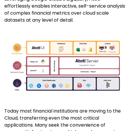
effortlessly enables interactive, self-service analysis
of complex financial metrics over cloud scale
datasets at any level of detail.
Today most financial institutions are moving to the
Cloud, transferring even the most critical
applications. Many seek the convenience of