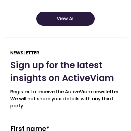
View All
NEWSLETTER
Sign up for the latest
insights on ActiveViam
Register to receive the ActiveViam newsletter.
We will not share your details with any third
party.