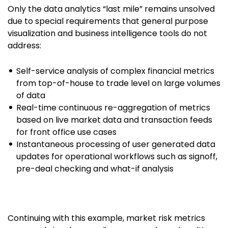
Only the data analytics “last mile” remains unsolved
due to special requirements that general purpose
visualization and business intelligence tools do not
address:
Self-service analysis of complex financial metrics
from top-of-house to trade level on large volumes
of data
Real-time continuous re-aggregation of metrics
based on live market data and transaction feeds
for front office use cases
Instantaneous processing of user generated data
updates for operational workflows such as signoff,
pre-deal checking and what-if analysis
Continuing with this example, market risk metrics