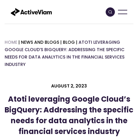
Skip
to
content
HOME
|
NEWS AND BLOGS
|
BLOG
|
ATOTI LEVERAGING
GOOGLE CLOUD’S BIGQUERY: ADDRESSING THE SPECIFIC
NEEDS FOR DATA ANALYTICS IN THE FINANCIAL SERVICES
INDUSTRY
AUGUST 2, 2023
Atoti leveraging Google Cloud’s
BigQuery: Addressing the specific
needs for data analytics in the
financial services industry