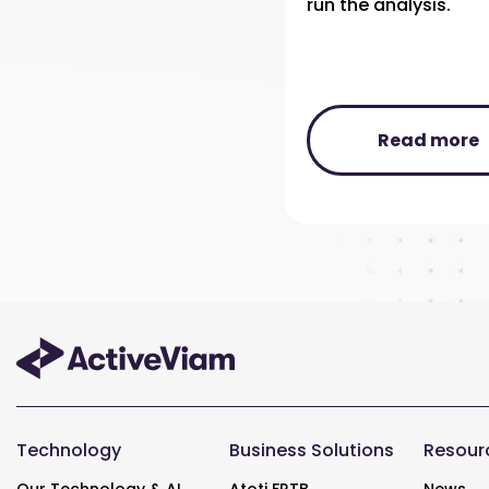
run the analysis.
Read more
Technology
Business Solutions
Resour
Our Technology & AI
Atoti FRTB
News