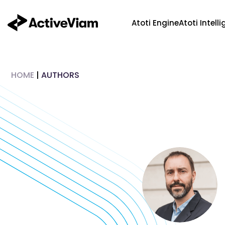
Skip
to
Atoti Engine
Atoti Intell
content
HOME
|
AUTHORS