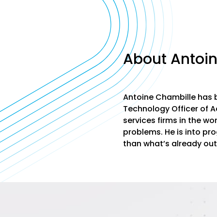
About Antoi
Antoine Chambille has b
Technology Officer of Ac
services firms in the wo
problems. He is into pr
than what’s already out