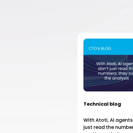
Technical blog
With Atoti, AI agents
just read the number