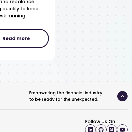
, and rebalance
 quickly to keep
sk running.
Read more
Empowering the financial industry
to be ready for the unexpected.
Follow Us On