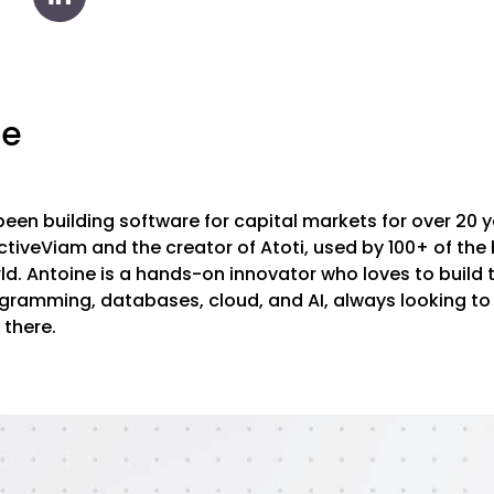
ne
een building software for capital markets for over 20 ye
tiveViam and the creator of Atoti, used by 100+ of the 
rld. Antoine is a hands-on innovator who loves to build
ogramming, databases, cloud, and AI, always looking to
 there.