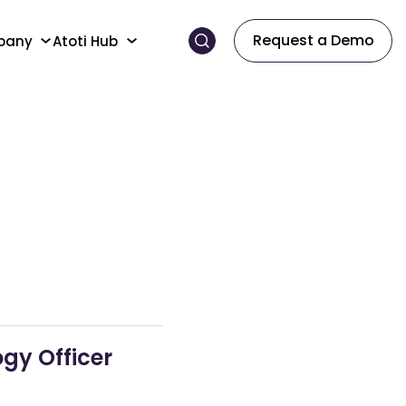
Request a Demo
pany
Atoti Hub
gy Officer