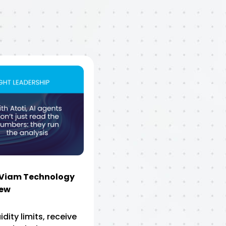
eViam Technology
iew
uidity limits, receive