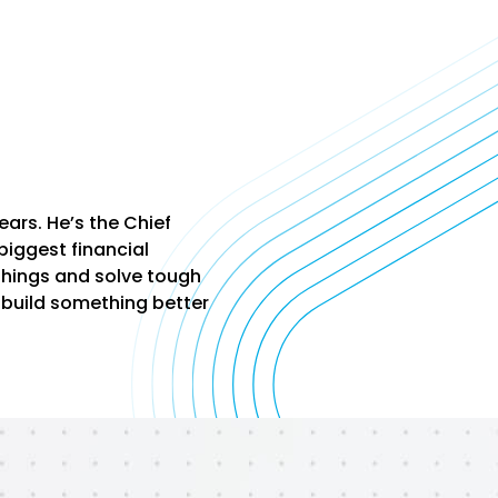
ars. He’s the Chief
biggest financial
 things and solve tough
 build something better