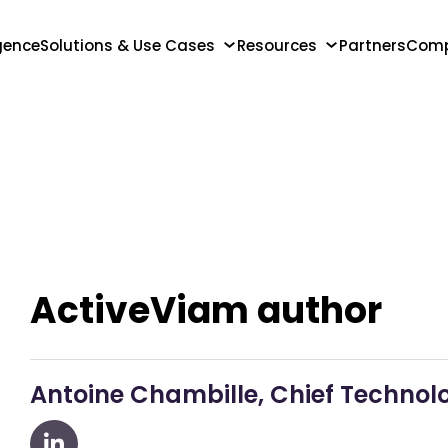
igence
Solutions & Use Cases
Resources
Partners
Com
ActiveViam author
Antoine Chambille, Chief Technolo