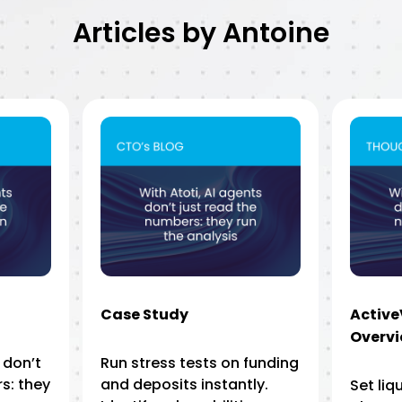
Articles by Antoine
Case Study
Activ
Overv
 don’t
Run stress tests on funding
s: they
and deposits instantly.
Set liq