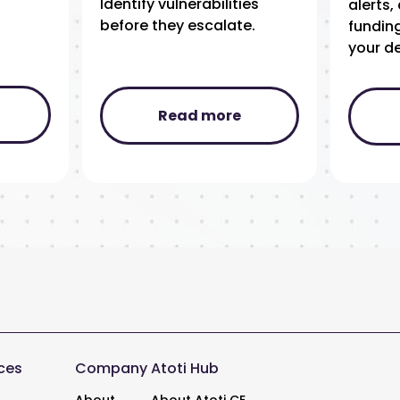
Identify vulnerabilities
alerts
before they escalate.
funding
your de
Read more
ces
Company
Atoti Hub
About
About Atoti CE