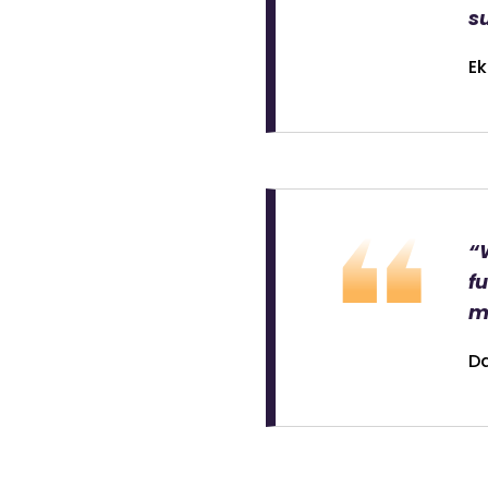
su
Ek
“
fu
m
Da