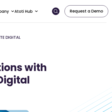
Request a Demo
pany
Atoti Hub
TE DIGITAL
ions with
Digital