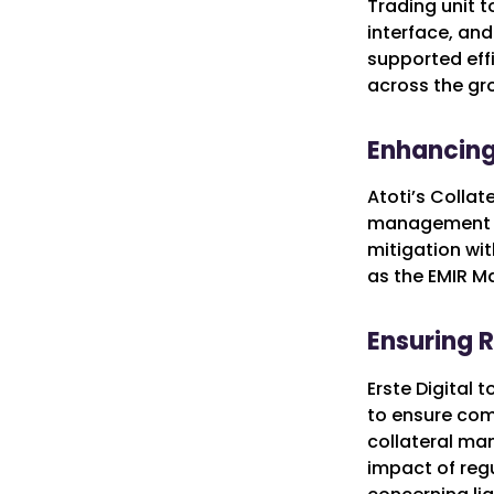
Trading unit 
interface, and
supported eff
across the gr
Enhancing
Atoti’s Collat
management an
mitigation wit
as the EMIR Ma
Ensuring 
Erste Digital 
to ensure comp
collateral ma
impact of regu