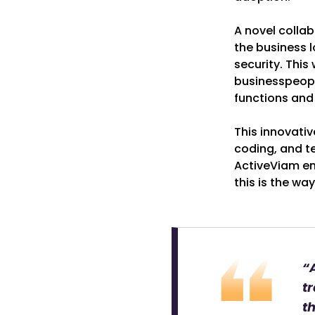
A novel colla
the business l
security. This
businesspeople
functions and
This innovativ
coding, and te
ActiveViam env
this is the wa
“A
tr
t