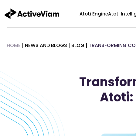
Skip
to
Atoti Engine
Atoti Intell
content
HOME
|
NEWS AND BLOGS
|
BLOG
|
TRANSFORMING COLL
Transfor
Atoti: