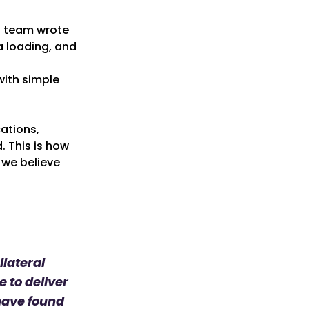
s team wrote
a loading, and
with simple
cations,
. This is how
 we believe
llateral
e to deliver
have found