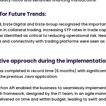
uidity ratios and securities financing transactions.
for Future Trends:
 Erste Digital and Erste Group recognized the importan
 in collateral trading. Increasing STP rates in trade ca
 identified as critical to reducing operational risk. Ne
 and connectivity with trading platforms were seen as 
tive approach during the implementatio
as completed in record time (6 months) with significant
he previous Java application.
ython API enabled the business to seamlessly implement 
ti framework, designed by the IT team, in an agile mann
livered on time and within budget, leading to swift and 