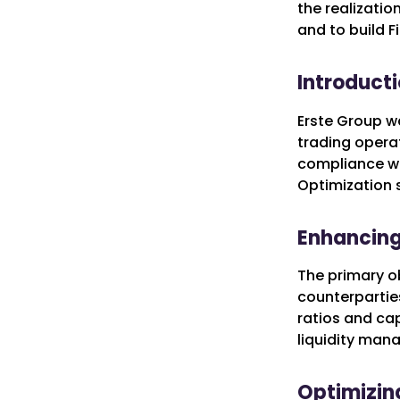
the realizatio
and to build F
Introducti
Erste Group wa
trading operat
compliance wit
Optimization s
Enhancing 
The primary ob
counterparties
ratios and cap
liquidity man
Optimizing