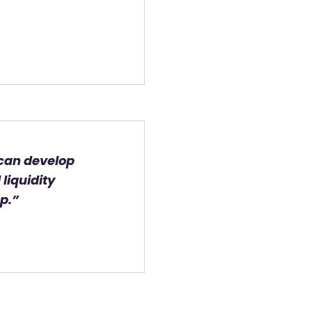
 can develop
liquidity
p.”