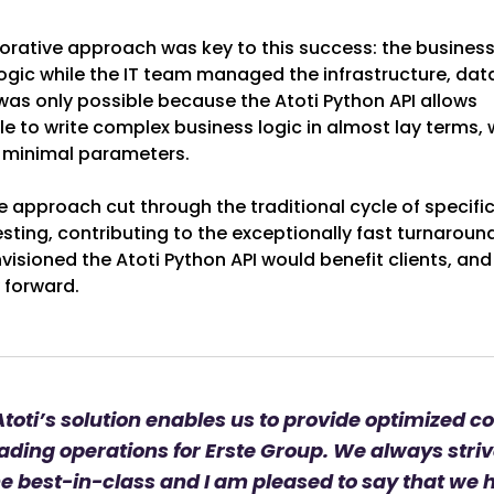
borative approach was key to this success: the busines
ogic while the IT team managed the infrastructure, dat
 was only possible because the Atoti Python API allows
 to write complex business logic in almost lay terms, 
 minimal parameters.
e approach cut through the traditional cycle of specifi
sting, contributing to the exceptionally fast turnaround
isioned the Atoti Python API would benefit clients, and
y forward.
toti’s solution enables us to provide optimized co
ading operations for Erste Group. We always striv
he best-in-class and I am pleased to say that we 