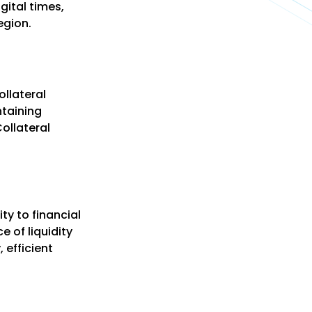
gital times,
egion.
ollateral
ntaining
ollateral
ty to financial
e of liquidity
 efficient