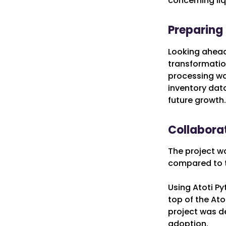
concerning liq
Preparing 
Looking ahead,
transformation
processing was
inventory data
future growth.
Collabora
The project w
compared to t
Using Atoti P
top of the Ato
project was de
adoption.