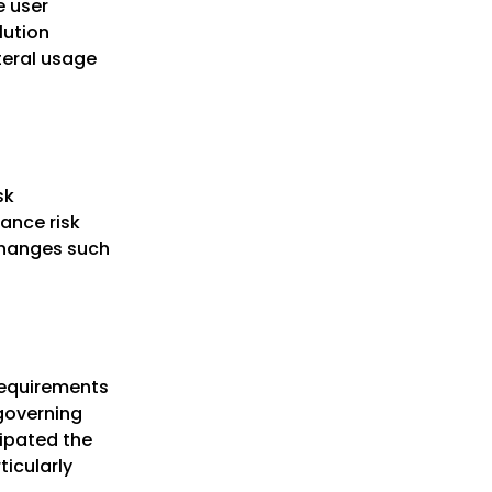
e user
lution
teral usage
sk
ance risk
 changes such
 requirements
 governing
cipated the
ticularly