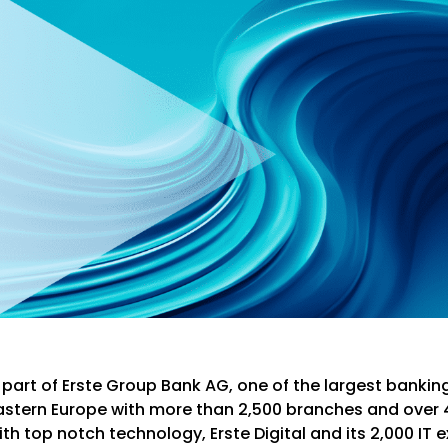
is part of Erste Group Bank AG, one of the largest bankin
astern Europe with more than 2,500 branches and over 
h top notch technology, Erste Digital and its 2,000 IT e