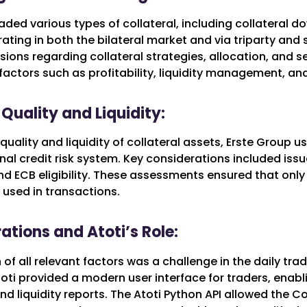
aded various types of collateral, including collateral 
ating in both the bilateral market and via triparty and 
sions regarding collateral strategies, allocation, and s
factors such as profitability, liquidity management, and 
Quality and Liquidity:
quality and liquidity of collateral assets, Erste Group
rnal credit risk system. Key considerations included issu
nd ECB eligibility. These assessments ensured that only
 used in transactions.
ations and Atoti’s Role:
of all relevant factors was a challenge in the daily tra
oti provided a modern user interface for traders, enab
 liquidity reports. The Atoti Python API allowed the Co