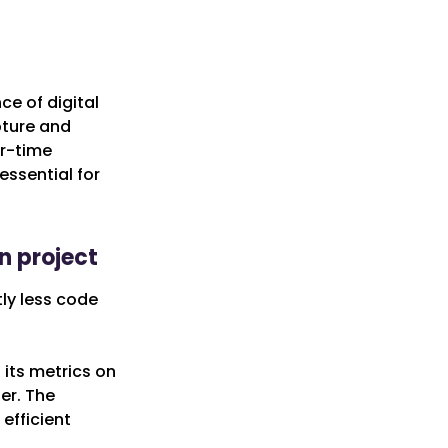
ce of digital
pture and
ar-time
essential for
n project
ly less code
its metrics on
er. The
efficient