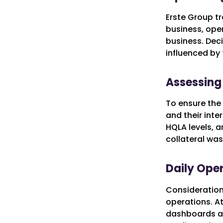
Erste Group tr
business, oper
business. Deci
influenced by 
Assessing 
To ensure the 
and their inte
HQLA levels, a
collateral was
Daily Oper
Consideration 
operations. At
dashboards and