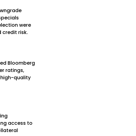
downgrade
specials
election were
credit risk.
 used Bloomberg
er ratings,
 high-quality
ding
ling access to
llateral