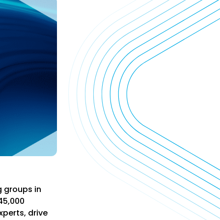
g groups in
45,000
xperts, drive