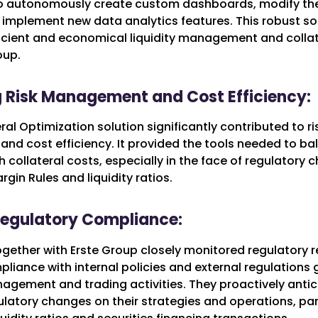
to autonomously create custom dashboards, modify th
 implement new data analytics features. This robust so
icient and economical liquidity management and colla
oup.
 Risk Management and Cost Efficiency:
eral Optimization solution significantly contributed to ri
d cost efficiency. It provided the tools needed to bal
h collateral costs, especially in the face of regulatory
rgin Rules and liquidity ratios.
Regulatory Compliance:
together with Erste Group closely monitored regulatory
liance with internal policies and external regulations
nagement and trading activities. They proactively anti
latory changes on their strategies and operations, par