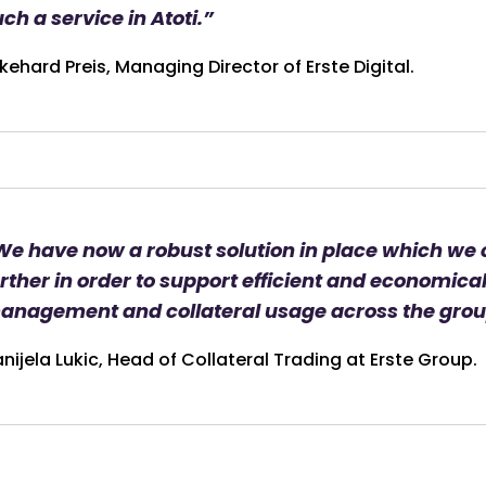
ch a service in Atoti.”
kehard Preis, Managing Director of Erste Digital.
We have now a robust solution in place which we
rther in order to support efficient and economical 
anagement and collateral usage across the grou
nijela Lukic, Head of Collateral Trading at Erste Group.