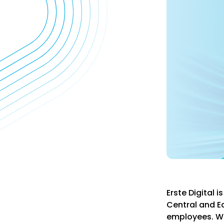
Erste Digital 
Central and E
employees. Wit