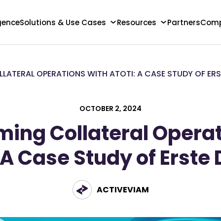
igence
Solutions & Use Cases
Resources
Partners
Com
ATERAL OPERATIONS WITH ATOTI: A CASE STUDY OF ERS
OCTOBER 2, 2024
ming Collateral Operat
 A Case Study of Erste 
ACTIVEVIAM