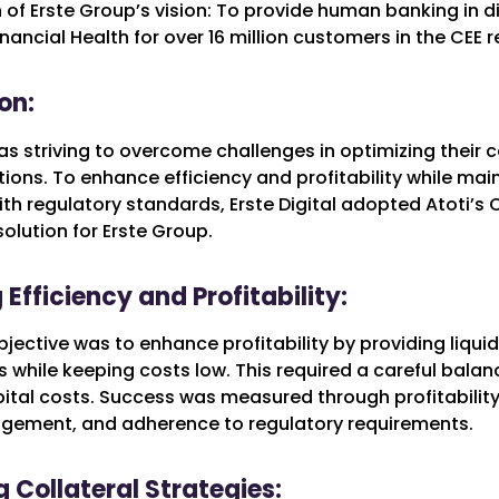
n of Erste Group’s vision: To provide human banking in di
inancial Health for over 16 million customers in the CEE r
on:
s striving to overcome challenges in optimizing their c
ions. To enhance efficiency and profitability while mai
h regulatory standards, Erste Digital adopted Atoti’s C
olution for Erste Group.
Efficiency and Profitability:
jective was to enhance profitability by providing liquidi
 while keeping costs low. This required a careful balanc
ital costs. Success was measured through profitability,
agement, and adherence to regulatory requirements.
 Collateral Strategies: