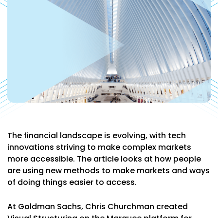
The financial landscape is evolving, with tech
innovations striving to make complex markets
more accessible. The article looks at how people
are using new methods to make markets and ways
of doing things easier to access.
At Goldman Sachs, Chris Churchman created