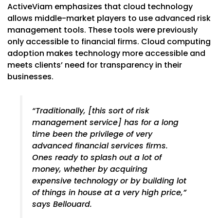
ActiveViam emphasizes that cloud technology
allows middle-market players to use advanced risk
management tools. These tools were previously
only accessible to financial firms. Cloud computing
adoption makes technology more accessible and
meets clients’ need for transparency in their
businesses.
“Traditionally, [this sort of risk
management service] has for a long
time been the privilege of very
advanced financial services firms.
Ones ready to splash out a lot of
money, whether by acquiring
expensive technology or by building lot
of things in house at a very high price,”
says Bellouard.