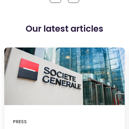
Our latest articles
PRESS