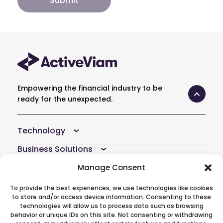
Empowering the financial industry to be
ready for the unexpected.
Technology
Business Solutions
Resources
Manage Consent
Company
To provide the best experiences, we use technologies like cookies
to store and/or access device information. Consenting to these
Atoti Hub
technologies will allow us to process data such as browsing
behavior or unique IDs on this site. Not consenting or withdrawing