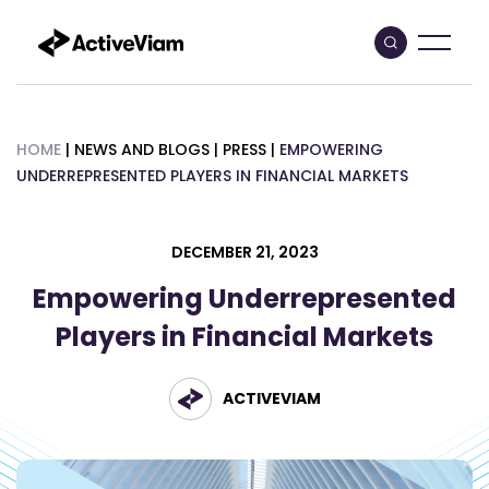
Skip
to
content
HOME
|
NEWS AND BLOGS
|
PRESS
|
EMPOWERING
UNDERREPRESENTED PLAYERS IN FINANCIAL MARKETS
DECEMBER 21, 2023
Empowering Underrepresented
Players in Financial Markets
ACTIVEVIAM