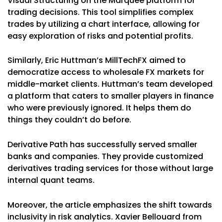
Visual Structuring on the Marquee platform for
trading decisions. This tool simplifies complex
trades by utilizing a chart interface, allowing for
easy exploration of risks and potential profits.
Similarly, Eric Huttman’s MillTechFX aimed to
democratize access to wholesale FX markets for
middle-market clients. Huttman’s team developed
a platform that caters to smaller players in finance
who were previously ignored. It helps them do
things they couldn’t do before.
Derivative Path has successfully served smaller
banks and companies. They provide customized
derivatives trading services for those without large
internal quant teams.
Moreover, the article emphasizes the shift towards
inclusivity in risk analytics. Xavier Bellouard from