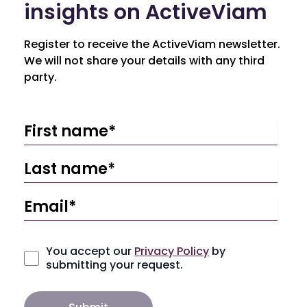
insights on ActiveViam
Register to receive the ActiveViam newsletter.
We will not share your details with any third
party.
You accept our
Privacy Policy
by
submitting your request.