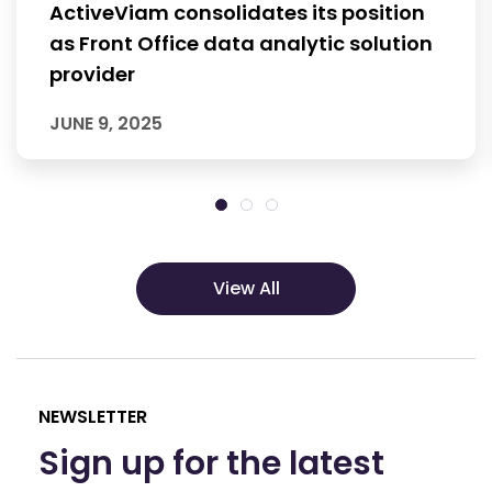
ActiveViam consolidates its position
as Front Office data analytic solution
provider
JUNE 9, 2025
View All
NEWSLETTER
Sign up for the latest