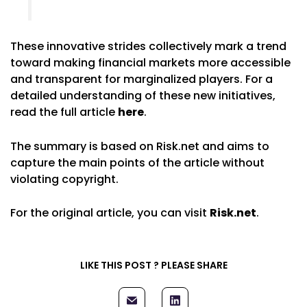
These innovative strides collectively mark a trend
toward making financial markets more accessible
and transparent for marginalized players. For a
detailed understanding of these new initiatives,
read the full article
here
.
The summary is based on Risk.net and aims to
capture the main points of the article without
violating copyright.
For the original article, you can visit
Risk.net
.
LIKE THIS POST ? PLEASE SHARE