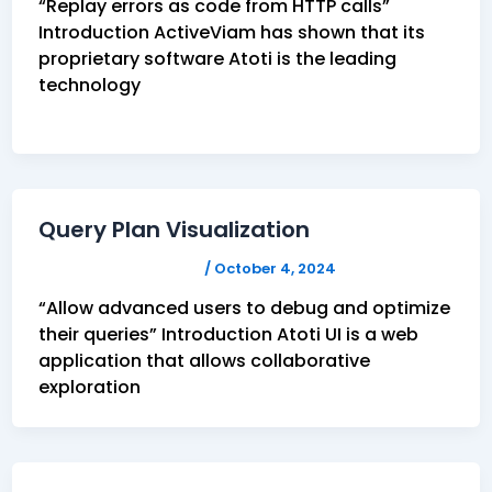
“Replay errors as code from HTTP calls”
Introduction ActiveViam has shown that its
proprietary software Atoti is the leading
technology
Query Plan Visualization
FELICITAS HUMPHREY
/
October 4, 2024
“Allow advanced users to debug and optimize
their queries” Introduction Atoti UI is a web
application that allows collaborative
exploration