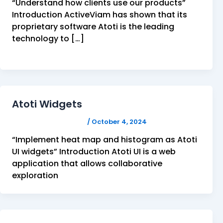
“Understand how clients use our products”
Introduction ActiveViam has shown that its
proprietary software Atoti is the leading
technology to […]
Atoti Widgets
FELICITAS HUMPHREY
/
October 4, 2024
“Implement heat map and histogram as Atoti
UI widgets” Introduction Atoti UI is a web
application that allows collaborative
exploration