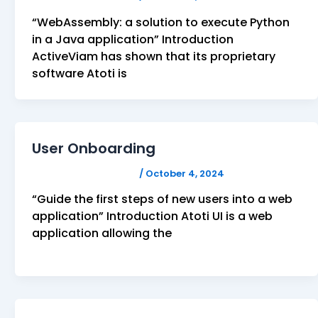
“WebAssembly: a solution to execute Python
in a Java application” Introduction
ActiveViam has shown that its proprietary
software Atoti is
User Onboarding
FELICITAS HUMPHREY
/
October 4, 2024
“Guide the first steps of new users into a web
application” Introduction Atoti UI is a web
application allowing the