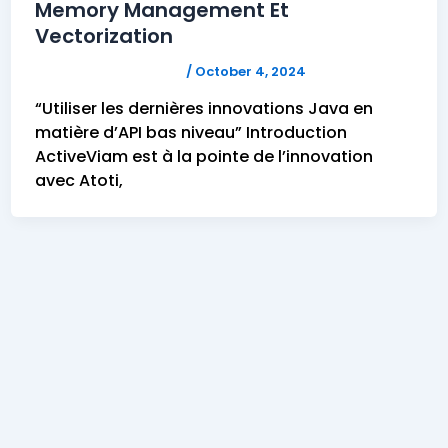
Memory Management Et
Vectorization
FELICITAS HUMPHREY
/
October 4, 2024
“Utiliser les dernières innovations Java en
matière d’API bas niveau” Introduction
ActiveViam est à la pointe de l’innovation
avec Atoti,