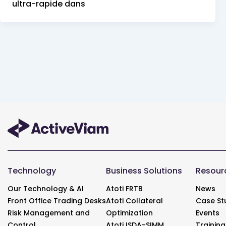
ultra-rapide dans
Technology
Business Solutions
Resour
Our Technology & AI
Atoti FRTB
News
Front Office Trading Desks
Atoti Collateral
Case St
Risk Management and
Optimization
Events
Control
Atoti ISDA-SIMM
Training