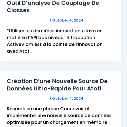
Outil D’analyse De Couplage De
Classes
FELICITAS HUMPHREY
/
October 4, 2024
“Utiliser les dernières innovations Java en
matière d’API bas niveau” Introduction
ActiveViam est à la pointe de l’innovation
avec Atoti,
Création D’une Nouvelle Source De
Données Ultra-Rapide Pour Atoti
FELICITAS HUMPHREY
/
October 4, 2024
Résumé en une phrase Concevoir et
implémenter une nouvelle source de données
optimisée pour un chargement en mémoire