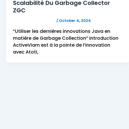
Scalabilité Du Garbage Collector
ZGC
FELICITAS HUMPHREY
/
October 4, 2024
“Utiliser les dernières innovations Java en
matière de Garbage Collection” Introduction
ActiveViam est à la pointe de l’innovation
avec Atoti,