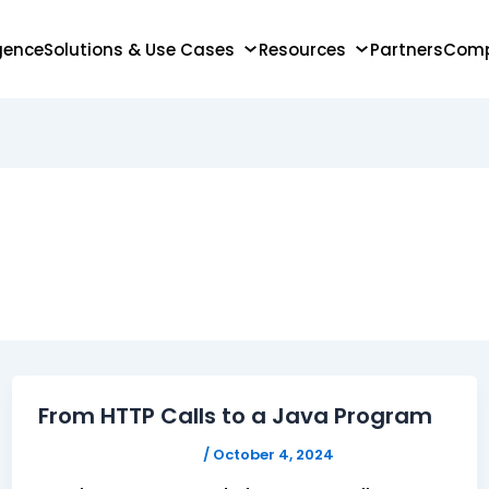
igence
Solutions & Use Cases
Resources
Partners
Com
From HTTP Calls to a Java Program
FELICITAS HUMPHREY
/
October 4, 2024