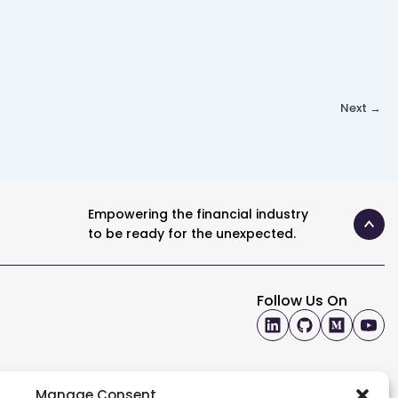
Next
→
Empowering the financial industry
to be ready for the unexpected.
Follow Us On
Manage Consent