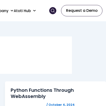
Request a Demo
pany
Atoti Hub
Python Functions Through
WebAssembly
FELICITAS HUMPHREY
/
October 4, 2024