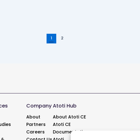
Post
1
2
pagination
ces
Company
Atoti Hub
About
About Atoti CE
udies
Partners
Atoti CE
Careers
Documentation
 &
Contact Us
Atoti