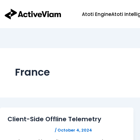
Skip
to
Atoti Engine
Atoti Intell
content
France
Client-Side Offline Telemetry
FELICITAS HUMPHREY
/
October 4, 2024