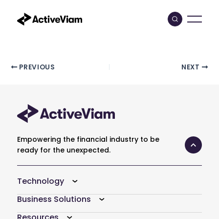
Skip
to
content
Post
PREVIOUS
NEXT
navigation
Empowering the financial industry to be
ready for the unexpected.
Technology
Business Solutions
Resources