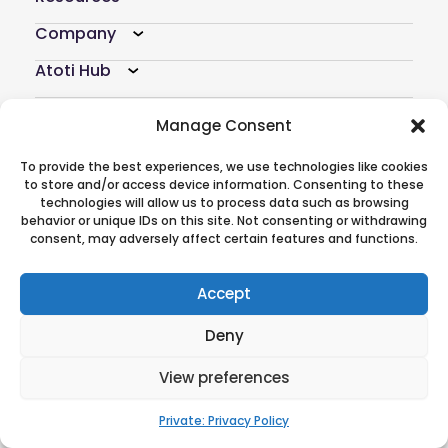
Company
Atoti Hub
Follow Us On
Manage Consent
To provide the best experiences, we use technologies like cookies
to store and/or access device information. Consenting to these
technologies will allow us to process data such as browsing
behavior or unique IDs on this site. Not consenting or withdrawing
© 2026 ActiveViam. All rights reserved.
consent, may adversely affect certain features and functions.
Privacy policy
|
Terms of use
CREDITS
|
Anti-modern slavery
statement
Accept
Deny
View preferences
Private: Privacy Policy