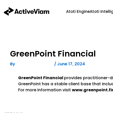
Skip
to
Atoti Engine
Atoti Intell
content
GreenPoint Financial
By
/
June 17, 2024
FELICITAS HUMPHREY
GreenPoint Financial
provides practitioner-dr
GreenPoint has a stable client base that incl
For more information visit
www.greenpoint.fi