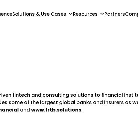
igence
Solutions & Use Cases
Resources
Partners
Com
iven fintech and consulting solutions to financial inst
udes some of the largest global banks and insurers as 
nancial
and
www.frtb.solutions
.