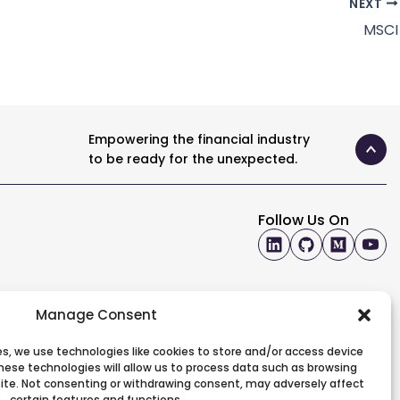
NEXT
MSCI
Empowering the financial industry
to be ready for the unexpected.
Follow Us On
Manage Consent
s, we use technologies like cookies to store and/or access device
hese technologies will allow us to process data such as browsing
 site. Not consenting or withdrawing consent, may adversely affect
certain features and functions.