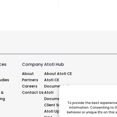
Post
navigation
ces
Company
Atoti Hub
About
About Atoti CE
udies
Partners
Atoti CE
Careers
Documentation
 &
Contact Us
Atoti
ing
Documentation
To provide the best experience
Client Support
information. Consenting to t
Atoti Updates
behavior or unique IDs on this