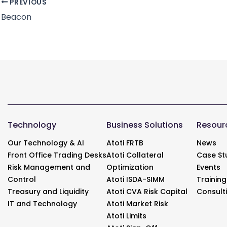
PREVIOUS
Beacon
Technology
Business Solutions
Resour
Our Technology & AI
Atoti FRTB
News
Front Office Trading Desks
Atoti Collateral
Case St
Risk Management and
Optimization
Events
Control
Atoti ISDA-SIMM
Training
Treasury and Liquidity
Atoti CVA Risk Capital
Consult
IT and Technology
Atoti Market Risk
Atoti Limits