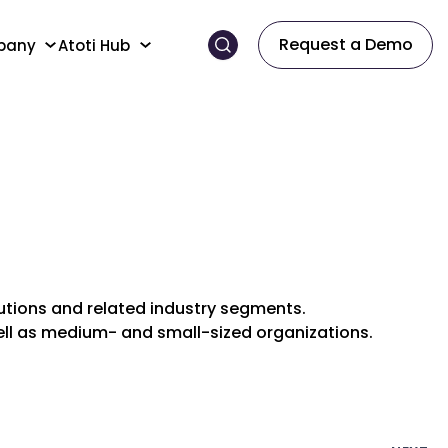
Request a Demo
pany
Atoti Hub
itutions and related industry segments.
well as medium- and small-sized organizations.