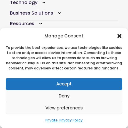
Technology
Business Solutions
Resources
Company
Manage Consent
Atoti Hub
To provide the best experiences, we use technologies like cookies
to store and/or access device information. Consenting to these
technologies will allow us to process data such as browsing
Follow Us On
behavior or unique IDs on this site. Not consenting or withdrawing
consent, may adversely affect certain features and functions.
Accept
© 2026 ActiveViam. All rights reserved.
Privacy policy
|
Terms of use
CREDITS
Deny
|
Anti-modern slavery
statement
View preferences
Private: Privacy Policy