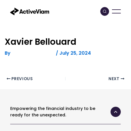
Skip
to
content
Xavier Bellouard
By
/
July 25, 2024
FELICITAS HUMPHREY
Post
PREVIOUS
NEXT
navigation
Empowering the financial industry to be
ready for the unexpected.