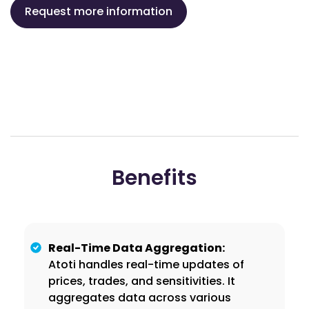
Request more information
Benefits
Real-Time Data Aggregation:
Atoti handles real-time updates of
prices, trades, and sensitivities. It
aggregates data across various