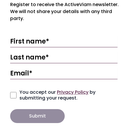
Register to receive the ActiveViam newsletter.
We will not share your details with any third
party.
You accept our
Privacy Policy
by
submitting your request.