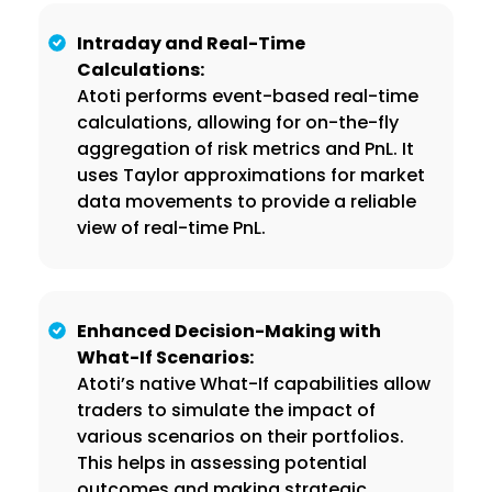
Intraday and Real-Time
Calculations:
Atoti performs event-based real-time
calculations, allowing for on-the-fly
aggregation of risk metrics and PnL. It
uses Taylor approximations for market
data movements to provide a reliable
view of real-time PnL.
Enhanced Decision-Making with
What-If Scenarios:
Atoti’s native What-If capabilities allow
traders to simulate the impact of
various scenarios on their portfolios.
This helps in assessing potential
outcomes and making strategic