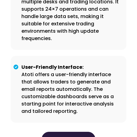
multiple desks and trading locations. It
supports 24×7 operations and can
handle large data sets, making it
suitable for extensive trading
environments with high update
frequencies.
User-Friendly Interface:
Atoti offers a user-friendly interface
that allows traders to generate and
email reports automatically. The
customizable dashboards serve as a
starting point for interactive analysis
and tailored reporting.