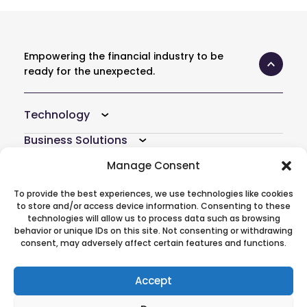
Empowering the financial industry to be
ready for the unexpected.
Technology
Business Solutions
Resources
Manage Consent
Company
To provide the best experiences, we use technologies like cookies
to store and/or access device information. Consenting to these
Atoti Hub
technologies will allow us to process data such as browsing
behavior or unique IDs on this site. Not consenting or withdrawing
consent, may adversely affect certain features and functions.
Follow Us On
Accept