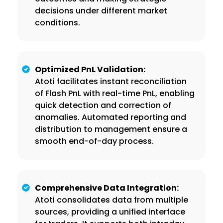
decisions under different market
conditions.
Optimized PnL Validation:
Atoti facilitates instant reconciliation
of Flash PnL with real-time PnL, enabling
quick detection and correction of
anomalies. Automated reporting and
distribution to management ensure a
smooth end-of-day process.
Comprehensive Data Integration:
Atoti consolidates data from multiple
sources, providing a unified interface