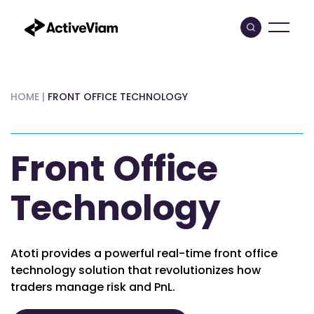
Skip
to
content
HOME
|
FRONT OFFICE TECHNOLOGY
Front Office
Technology
Atoti provides a powerful real-time front office
technology solution that revolutionizes how
traders manage risk and PnL.