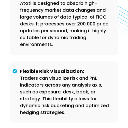
Atoti is designed to absorb high-
frequency market data changes and
large volumes of data typical of FICC
desks. It processes over 200,000 price
updates per second, making it highly
suitable for dynamic trading
environments.
Flexible Risk Visualization:
Traders can visualize risk and PnL
indicators across any analysis axis,
such as exposure, desk, book, or
strategy. This flexibility allows for
dynamic risk bucketing and optimized
hedging strategies.