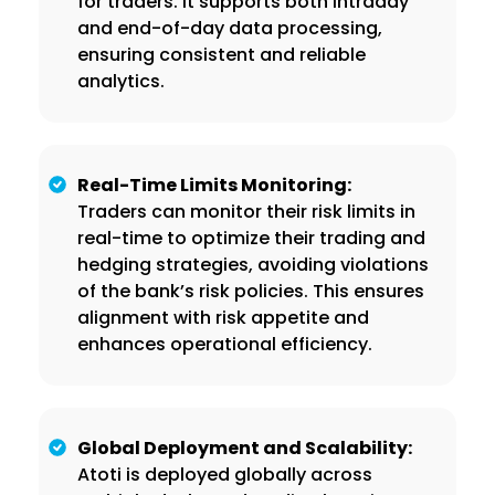
for traders. It supports both intraday
and end-of-day data processing,
ensuring consistent and reliable
analytics.
Real-Time Limits Monitoring:
Traders can monitor their risk limits in
real-time to optimize their trading and
hedging strategies, avoiding violations
of the bank’s risk policies. This ensures
alignment with risk appetite and
enhances operational efficiency.
Global Deployment and Scalability:
Atoti is deployed globally across