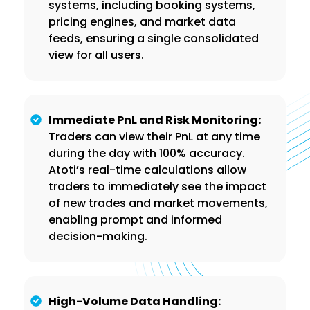
systems, including booking systems,
pricing engines, and market data
feeds, ensuring a single consolidated
view for all users.
Immediate PnL and Risk Monitoring:
Traders can view their PnL at any time
during the day with 100% accuracy.
Atoti’s real-time calculations allow
traders to immediately see the impact
of new trades and market movements,
enabling prompt and informed
decision-making.
High-Volume Data Handling: