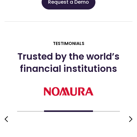
Request a Demo
TESTIMONIALS
Trusted by the world’s
financial institutions