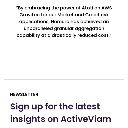
“By embracing the power of Atoti on AWS
Graviton for our Market and Credit risk
applications, Nomura has achieved an
unparalleled granular aggregation
capability at a drastically reduced cost.”
NEWSLETTER
Sign up for the latest
insights on ActiveViam