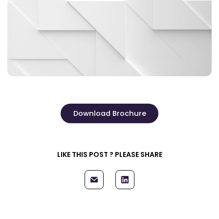
Download Brochure
LIKE THIS POST ? PLEASE SHARE