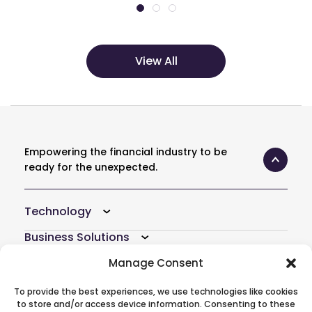
View All
Empowering the financial industry to be
ready for the unexpected.
Technology
Business Solutions
Resources
Manage Consent
Company
To provide the best experiences, we use technologies like cookies
to store and/or access device information. Consenting to these