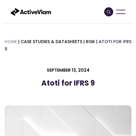
Skip
to
content
HOME
|
CASE STUDIES & DATASHEETS
|
RISK
|
ATOTI FOR IFRS
9
SEPTEMBER 13, 2024
Atoti for IFRS 9