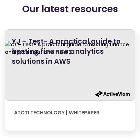
Our latest resources
YJ – Test- A practical guide to
hosting finance analytics
solutions in AWS
ATOTI TECHNOLOGY | WHITEPAPER