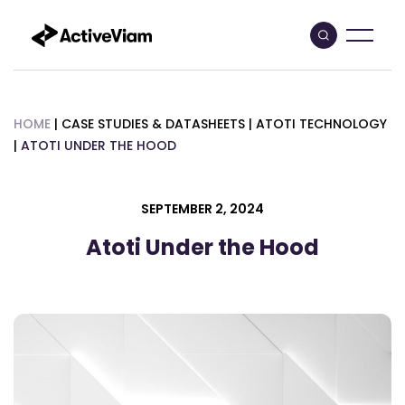
Skip
to
content
HOME
|
CASE STUDIES & DATASHEETS
|
ATOTI TECHNOLOGY
|
ATOTI UNDER THE HOOD
SEPTEMBER 2, 2024
Atoti Under the Hood