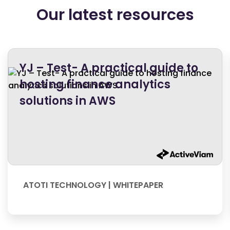
Our latest resources
YJ – Test- A practical guide to
hosting finance analytics
solutions in AWS
ATOTI TECHNOLOGY | WHITEPAPER