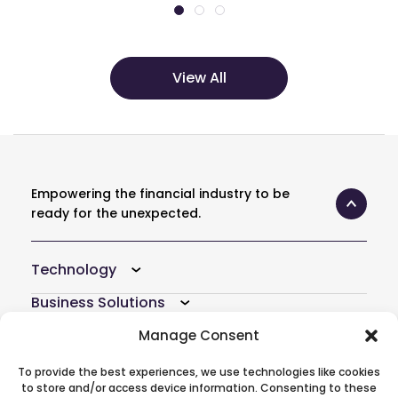
View All
Empowering the financial industry to be
ready for the unexpected.
Technology
Business Solutions
Resources
Manage Consent
Company
To provide the best experiences, we use technologies like cookies
to store and/or access device information. Consenting to these