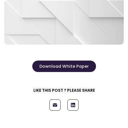
Download White Paper
LIKE THIS POST ? PLEASE SHARE