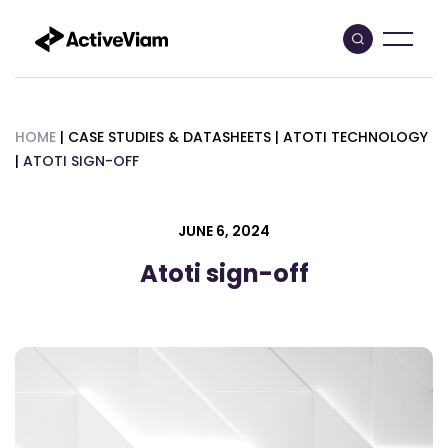
Skip
to
content
HOME
|
CASE STUDIES & DATASHEETS
|
ATOTI TECHNOLOGY
|
ATOTI SIGN-OFF
JUNE 6, 2024
Atoti sign-off