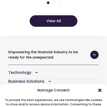
View All
Empowering the financial industry to be
ready for the unexpected.
Technology
Business Solutions
Resources
Manage Consent
Company
To provide the best experiences, we use technologies like cookies
to store and/or access device information. Consenting to these