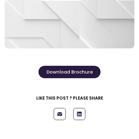
Download Brochure
LIKE THIS POST ? PLEASE SHARE