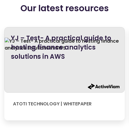
Our latest resources
YJ – Test- A practical guide to
hosting finance analytics
solutions in AWS
ATOTI TECHNOLOGY | WHITEPAPER