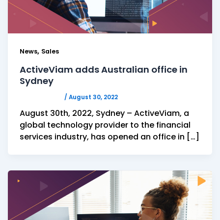
,
News
Sales
ActiveViam adds Australian office in
Sydney
ACTIVEVIAM
/
August 30, 2022
August 30th, 2022, Sydney – ActiveViam, a
global technology provider to the financial
services industry, has opened an office in […]