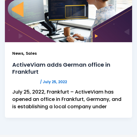
,
News
Sales
ActiveViam adds German office in
Frankfurt
ACTIVEVIAM
/
July 25, 2022
July 25, 2022, Frankfurt – ActiveViam has
opened an office in Frankfurt, Germany, and
is establishing a local company under