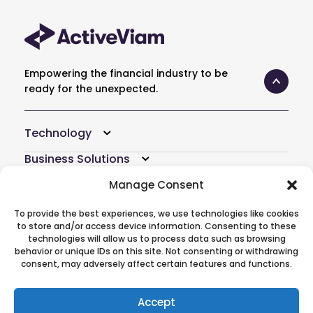
Empowering the financial industry to be
ready for the unexpected.
Technology
Business Solutions
Resources
Manage Consent
Company
To provide the best experiences, we use technologies like cookies
to store and/or access device information. Consenting to these
Atoti Hub
technologies will allow us to process data such as browsing
behavior or unique IDs on this site. Not consenting or withdrawing
consent, may adversely affect certain features and functions.
Follow Us On
Accept